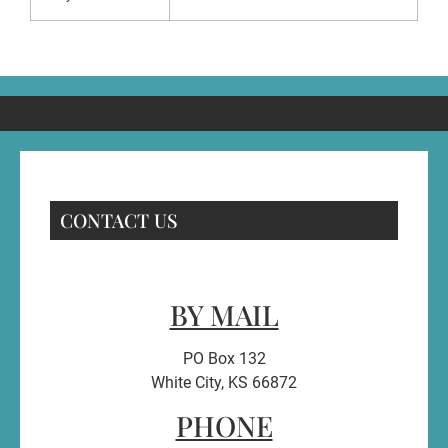
CONTACT US
BY MAIL
PO Box 132
White City, KS 66872
PHONE