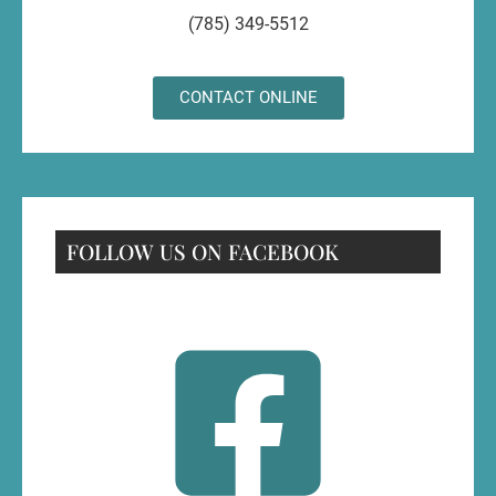
(785) 349-5512
CONTACT ONLINE
FOLLOW US ON FACEBOOK