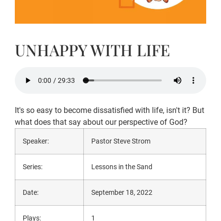
UNHAPPY WITH LIFE
It's so easy to become dissatisfied with life, isn't it? But
what does that say about our perspective of God?
Speaker:
Pastor Steve Strom
Series:
Lessons in the Sand
Date:
September 18, 2022
Plays:
1