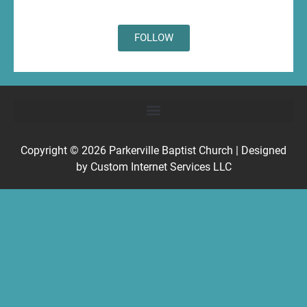
FOLLOW
Copyright © 2026
Parkerville Baptist Church
| Designed
by
Custom Internet Services LLC