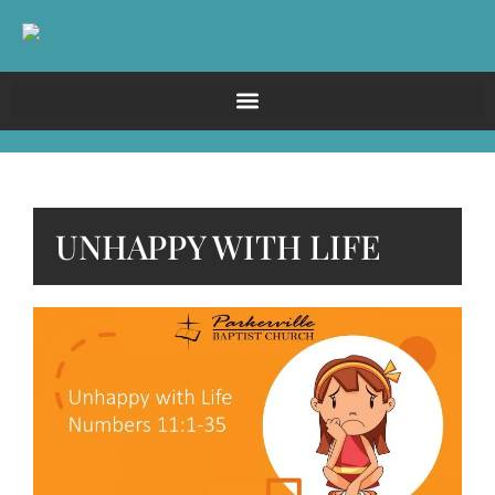
UNHAPPY WITH LIFE