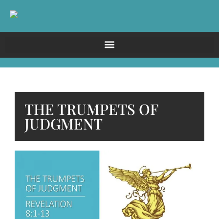
THE TRUMPETS OF
JUDGMENT