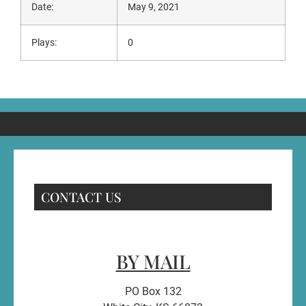
Date:
May 9, 2021
Plays:
0
CONTACT US
BY MAIL
PO Box 132