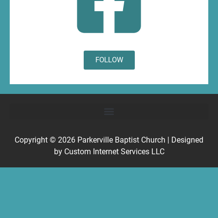
FOLLOW
Copyright © 2026
Parkerville Baptist Church
| Designed
by
Custom Internet Services LLC