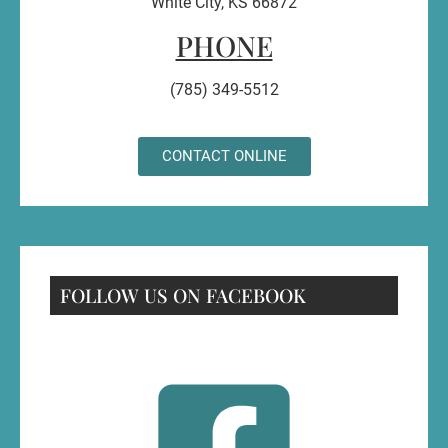
White City, KS 66872
PHONE
(785) 349-5512
CONTACT ONLINE
FOLLOW US ON FACEBOOK