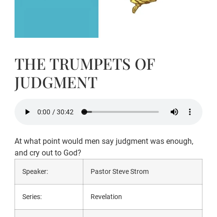
THE TRUMPETS OF
JUDGMENT
At what point would men say judgment was enough,
and cry out to God?
Speaker:
Pastor Steve Strom
Series:
Revelation