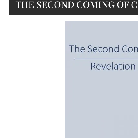
THE SECOND COMING OF C