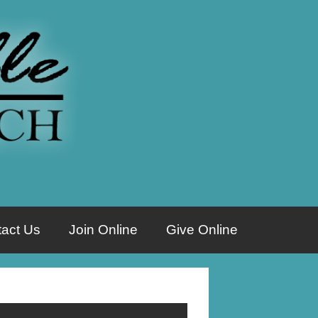
act Us
Join Online
Give Online