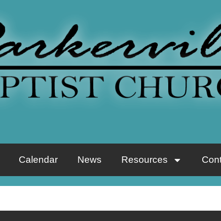
Calendar
News
Resources
Cont