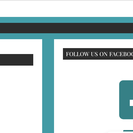
FOLLOW US ON FACEBO