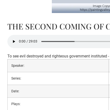
THE SECOND COMING OF 
To see evil destroyed and righteous government instituted 
Speaker:
Series:
Date:
Plays: