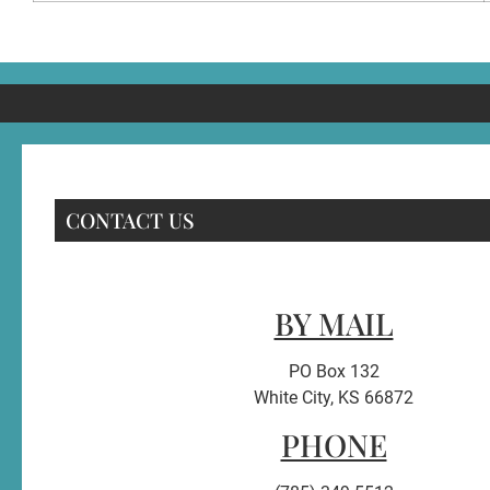
CONTACT US
BY MAIL
PO Box 132
White City, KS 66872
PHONE