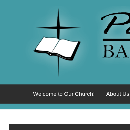
Welcome to Our Church!
About Us