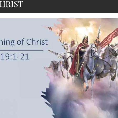
HRIST