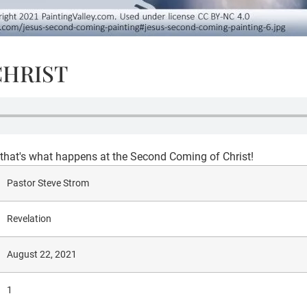
CHRIST
- that's what happens at the Second Coming of Christ!
Pastor Steve Strom
Revelation
August 22, 2021
1