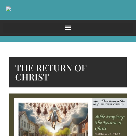
THE RETURN OF
CHRIST