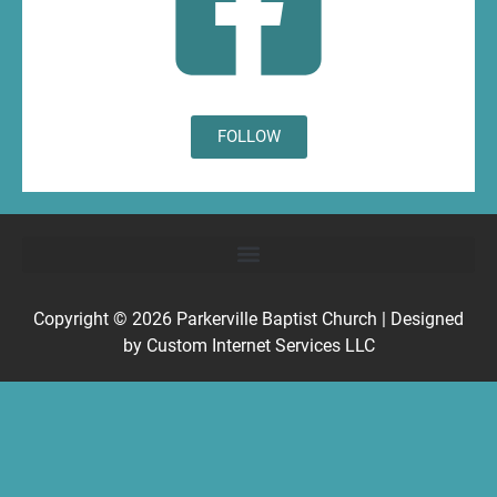
FOLLOW
Copyright © 2026
Parkerville Baptist Church
| Designed
by
Custom Internet Services LLC