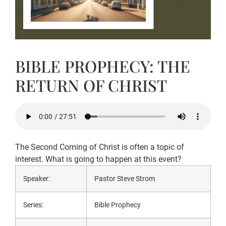
BIBLE PROPHECY: THE
RETURN OF CHRIST
The Second Coming of Christ is often a topic of
interest. What is going to happen at this event?
Speaker:
Pastor Steve Strom
Series:
Bible Prophecy