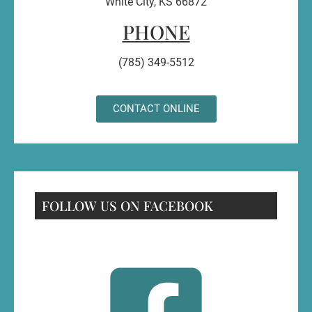
White City, KS 66872
PHONE
(785) 349-5512
CONTACT ONLINE
FOLLOW US ON FACEBOOK