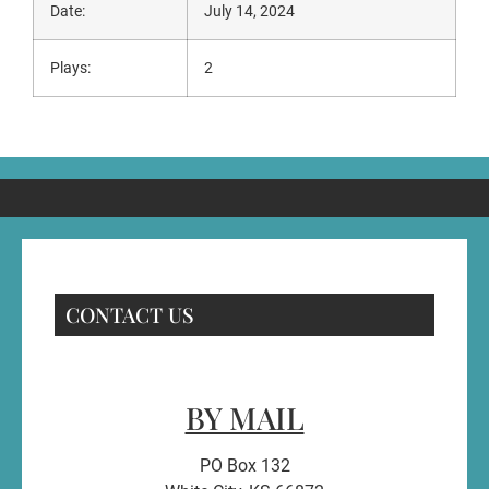
Date:
July 14, 2024
Plays:
2
CONTACT US
BY MAIL
PO Box 132