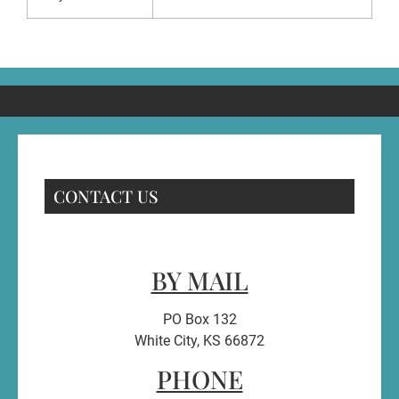
CONTACT US
BY MAIL
PO Box 132
White City, KS 66872
PHONE