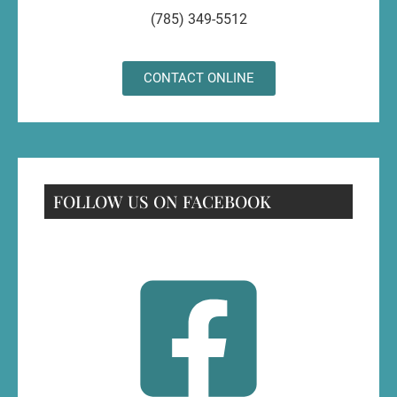
(785) 349-5512
CONTACT ONLINE
FOLLOW US ON FACEBOOK