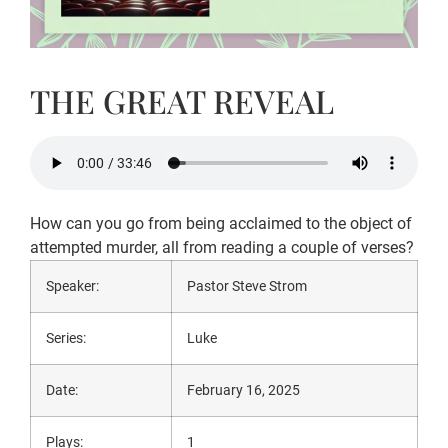
THE GREAT REVEAL
How can you go from being acclaimed to the object of
attempted murder, all from reading a couple of verses?
Speaker:
Pastor Steve Strom
Series:
Luke
Date:
February 16, 2025
Plays:
1