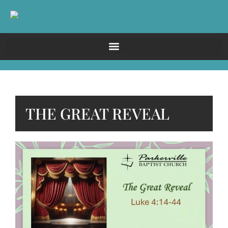
THE GREAT REVEAL