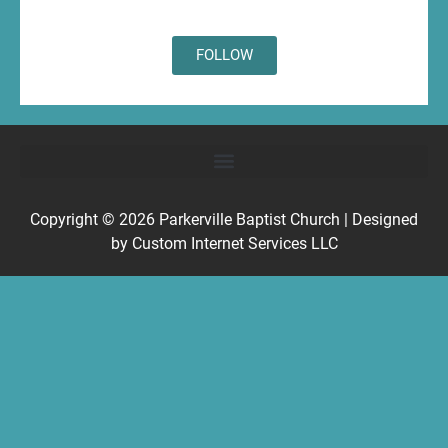
FOLLOW
Copyright © 2026
Parkerville Baptist Church
| Designed
by
Custom Internet Services LLC