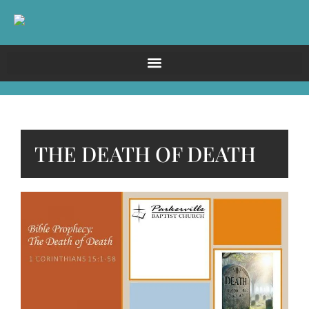
THE DEATH OF DEATH