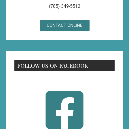
(785) 349-5512
CONTACT ONLINE
FOLLOW US ON FACEBOOK