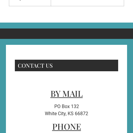
CONTACT US
BY MAIL
PO Box 132
White City, KS 66872
PHONE