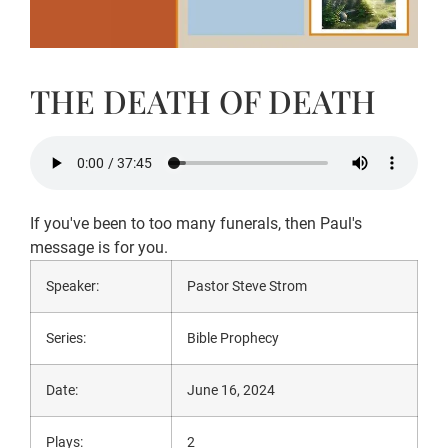
THE DEATH OF DEATH
If you've been to too many funerals, then Paul's
message is for you.
Speaker:
Pastor Steve Strom
Series:
Bible Prophecy
Date:
June 16, 2024
Plays:
2