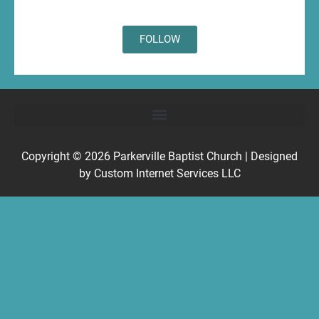
FOLLOW
Copyright © 2026
Parkerville Baptist Church
| Designed
by
Custom Internet Services LLC