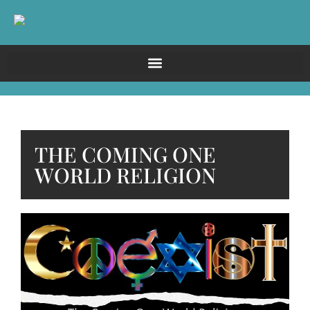
THE COMING ONE
WORLD RELIGION