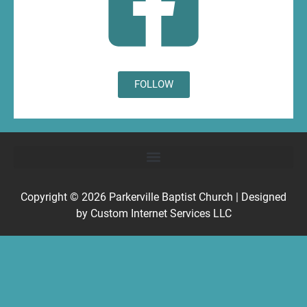
FOLLOW
Copyright © 2026
Parkerville Baptist Church
| Designed
by
Custom Internet Services LLC