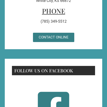
White City, KS 66872
PHONE
(785) 349-5512
CONTACT ONLINE
FOLLOW US ON FACEBOOK