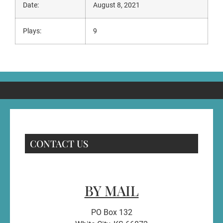
Date:
August 8, 2021
Plays:
9
CONTACT US
BY MAIL
PO Box 132