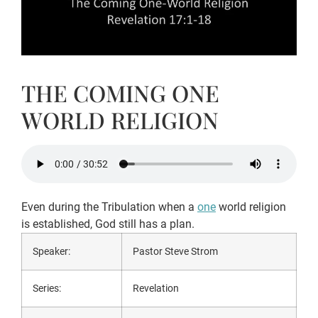
THE COMING ONE
WORLD RELIGION
Even during the Tribulation when a
one
world religion
is established, God still has a plan.
Speaker:
Pastor Steve Strom
Series:
Revelation