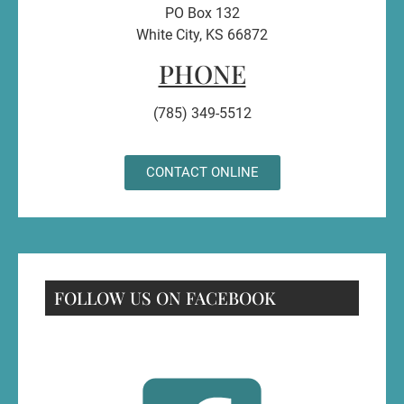
PO Box 132
White City, KS 66872
PHONE
(785) 349-5512
CONTACT ONLINE
FOLLOW US ON FACEBOOK