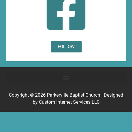
FOLLOW
Copyright © 2026
Parkerville Baptist Church
| Designed
by
Custom Internet Services LLC