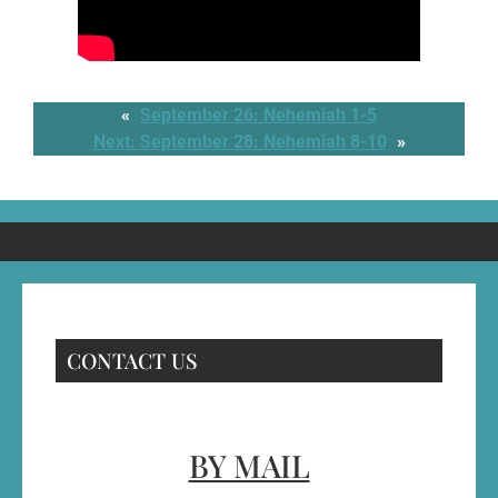
«
September 26: Nehemiah 1-5
Next:
September 28: Nehemiah 8-10
»
CONTACT US
BY MAIL