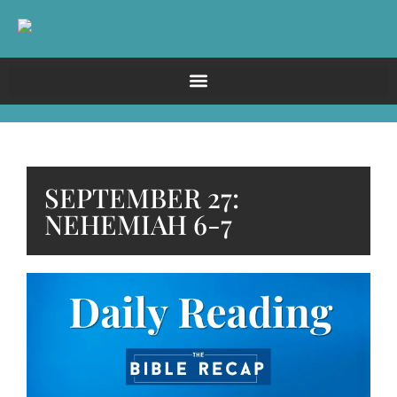
SEPTEMBER 27:
NEHEMIAH 6-7