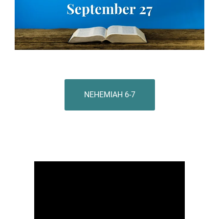
NEHEMIAH 6-7