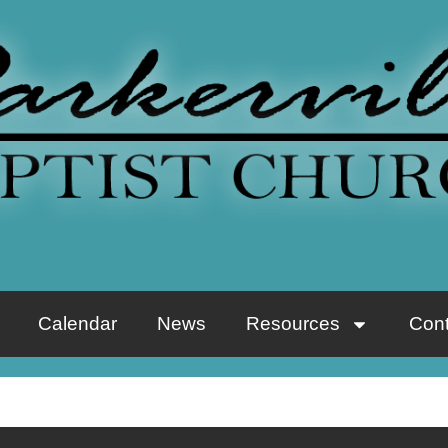
Calendar
News
Resources
Cont