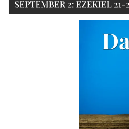
SEPTEMBER 2: EZEKIEL 21-