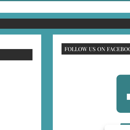
FOLLOW US ON FACEBO
F