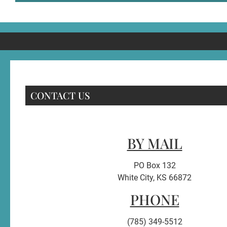
CONTACT US
BY MAIL
PO Box 132
White City, KS 66872
PHONE
(785) 349-5512