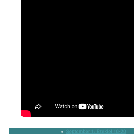
«
September 1: Ezekiel 18-20