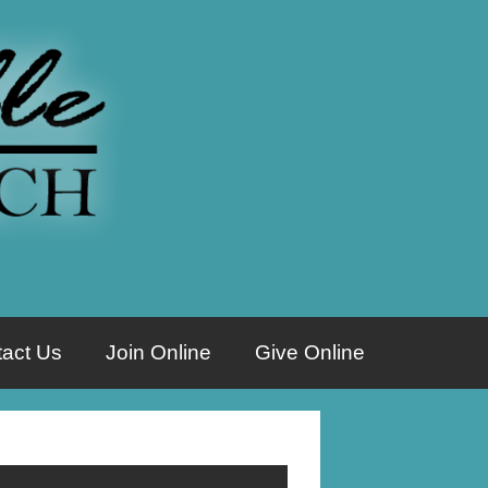
act Us
Join Online
Give Online