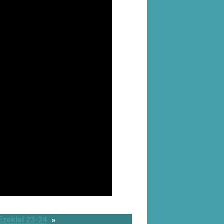
Ezekiel 23-24
»