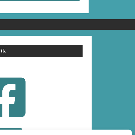
OK
OLLOW