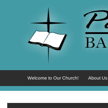
Welcome to Our Church!
About Us