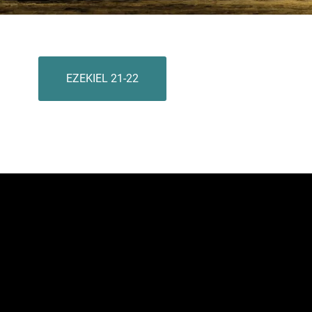
EZEKIEL 21-22