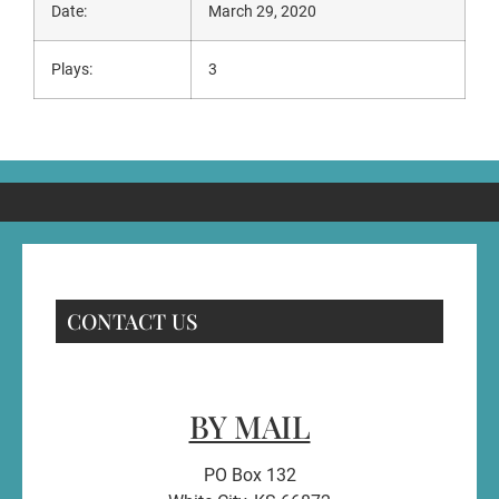
Date:
March 29, 2020
Plays:
3
CONTACT US
BY MAIL
PO Box 132