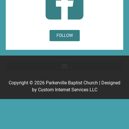
FOLLOW
Copyright © 2026
Parkerville Baptist Church
| Designed
by
Custom Internet Services LLC