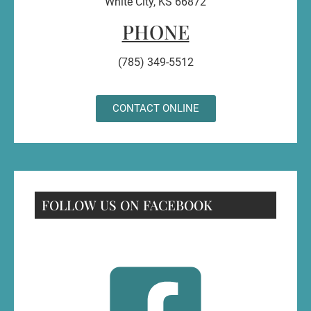
White City, KS 66872
PHONE
(785) 349-5512
CONTACT ONLINE
FOLLOW US ON FACEBOOK