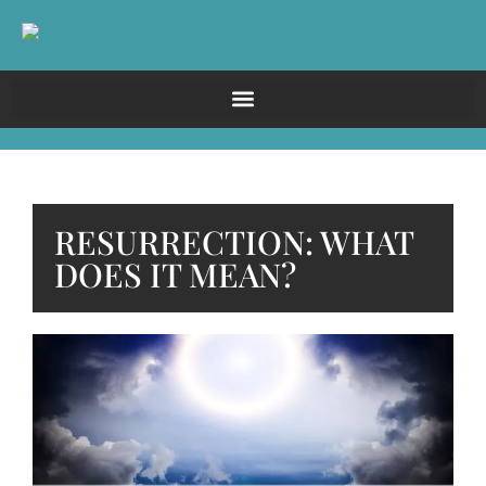
RESURRECTION: WHAT
DOES IT MEAN?