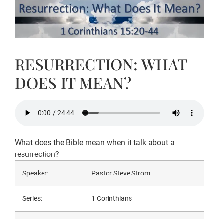
RESURRECTION: WHAT
DOES IT MEAN?
What does the Bible mean when it talk about a
resurrection?
Speaker:
Pastor Steve Strom
Series:
1 Corinthians