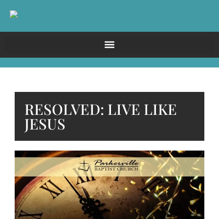
RESOLVED: LIVE LIKE
JESUS