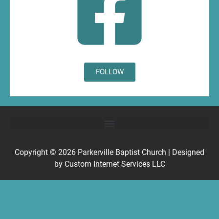
FOLLOW
Copyright © 2026
Parkerville Baptist Church
| Designed
by
Custom Internet Services LLC