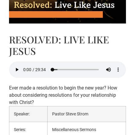
RESOLVED: LIVE LIKE
JESUS
Ever made a resolution to begin the new year? How
about considering resolutions for your relationship
with Christ?
Speaker:
Pastor Steve Strom
Series:
Miscellaneous Sermons