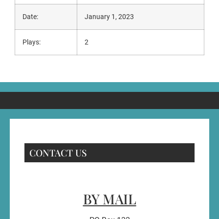
Date:
January 1, 2023
Plays:
2
CONTACT US
BY MAIL