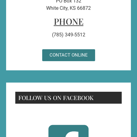
PO Box 132
White City, KS 66872
PHONE
(785) 349-5512
CONTACT ONLINE
FOLLOW US ON FACEBOOK