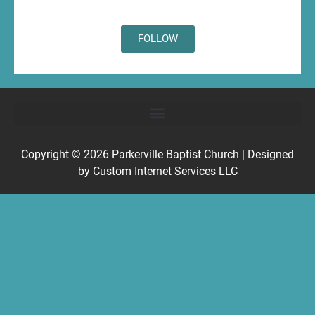
FOLLOW
Copyright © 2026
Parkerville Baptist Church
| Designed
by
Custom Internet Services LLC