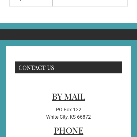
CONTACT US
BY MAIL
PO Box 132
White City, KS 66872
PHONE