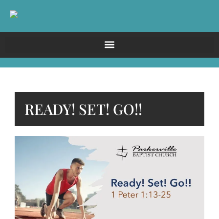
READY! SET! GO!!