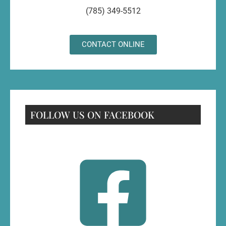
(785) 349-5512
CONTACT ONLINE
FOLLOW US ON FACEBOOK