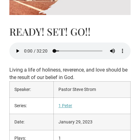
READY! SET! GO!!
Living a life of holiness, reverence, and love should be
the result of our belief in God.
Speaker:
Pastor Steve Strom
Series:
1 Peter
Date:
January 29, 2023
Plays:
1