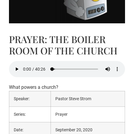
PRAYER: THE BOILER
ROOM OF THE CHURCH
What powers a church?
Speaker:
Pastor Steve Strom
Series:
Prayer
Date:
September 20, 2020