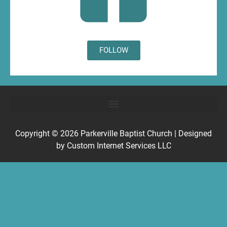
FOLLOW
Copyright © 2026
Parkerville Baptist Church
| Designed
by
Custom Internet Services LLC