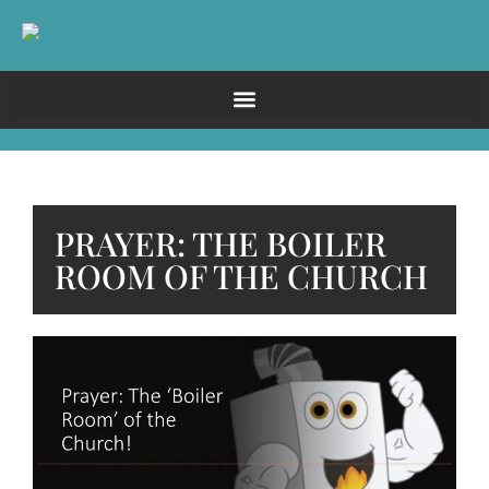
PRAYER: THE BOILER
ROOM OF THE CHURCH