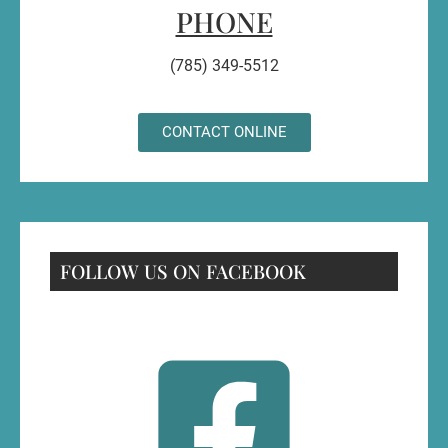
PHONE
(785) 349-5512
CONTACT ONLINE
FOLLOW US ON FACEBOOK