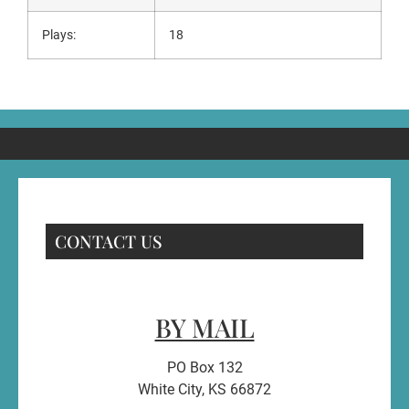
Plays:
18
CONTACT US
BY MAIL
PO Box 132
White City, KS 66872