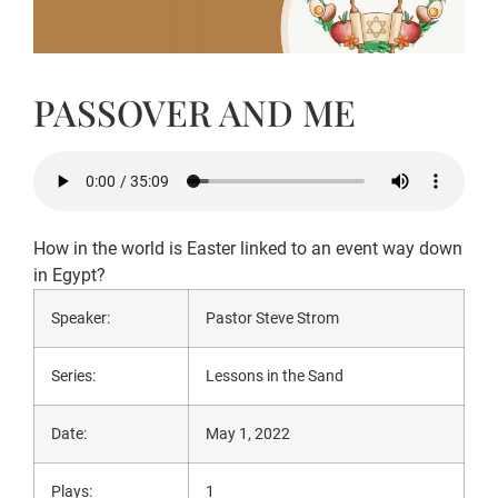
PASSOVER AND ME
How in the world is Easter linked to an event way down
in Egypt?
Speaker:
Pastor Steve Strom
Series:
Lessons in the Sand
Date:
May 1, 2022
Plays:
1