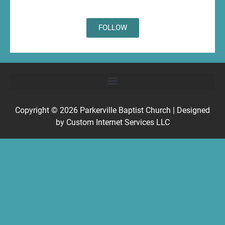
FOLLOW
Copyright © 2026
Parkerville Baptist Church
| Designed
by
Custom Internet Services LLC