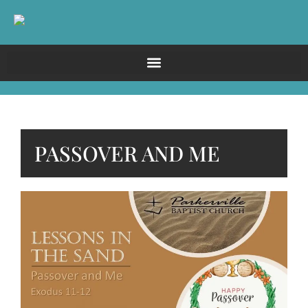
PASSOVER AND ME