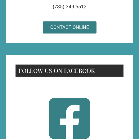
(785) 349-5512
CONTACT ONLINE
FOLLOW US ON FACEBOOK