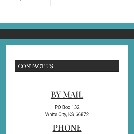
CONTACT US
BY MAIL
PO Box 132
White City, KS 66872
PHONE