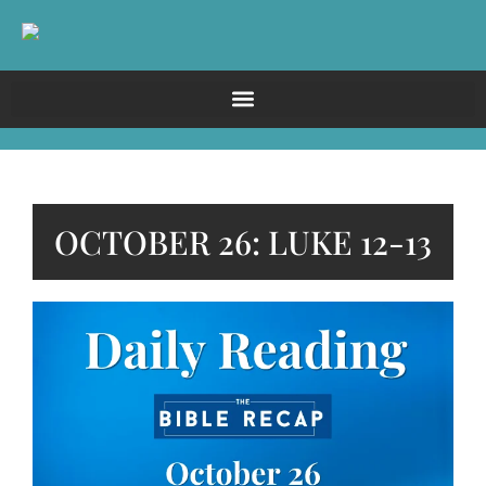
OCTOBER 26: LUKE 12-13