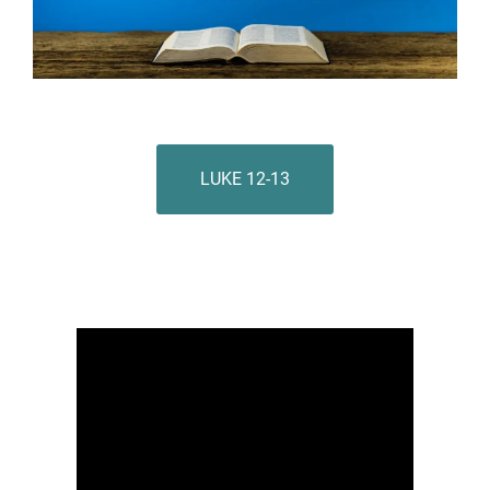
LUKE 12-13