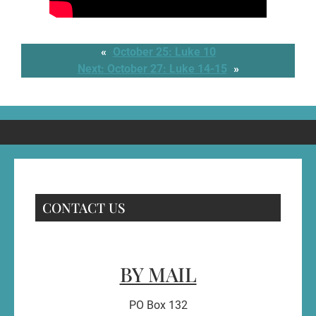
«
October 25: Luke 10
Next:
October 27: Luke 14-15
»
CONTACT US
BY MAIL
PO Box 132