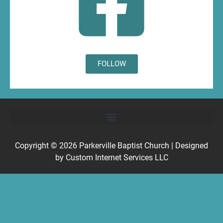
FOLLOW
Copyright © 2026
Parkerville Baptist Church
| Designed
by
Custom Internet Services LLC