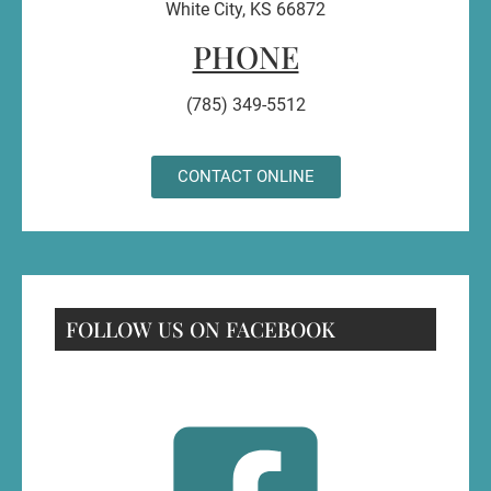
White City, KS 66872
PHONE
(785) 349-5512
CONTACT ONLINE
FOLLOW US ON FACEBOOK