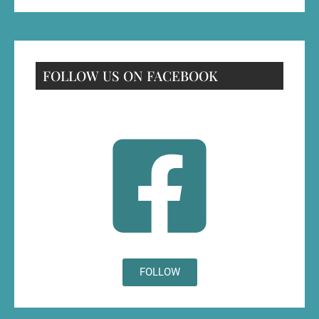
FOLLOW US ON FACEBOOK
FOLLOW