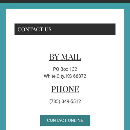
CONTACT US
BY MAIL
PO Box 132
White City, KS 66872
PHONE
(785) 349-5512
CONTACT ONLINE