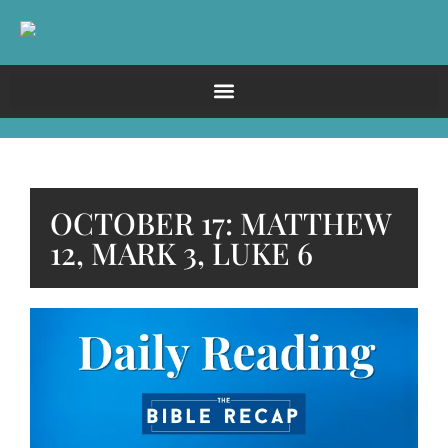
OCTOBER 17: MATTHEW
12, MARK 3, LUKE 6