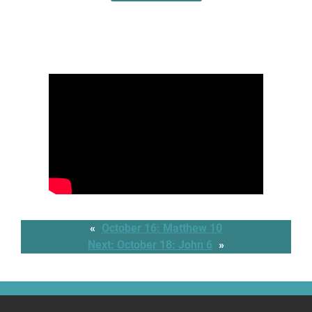
«
October 16: Matthew 10
Next:
October 18: John 6
»