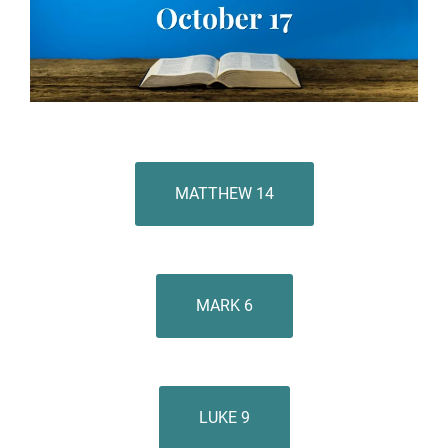
MATTHEW 14
MARK 6
LUKE 9