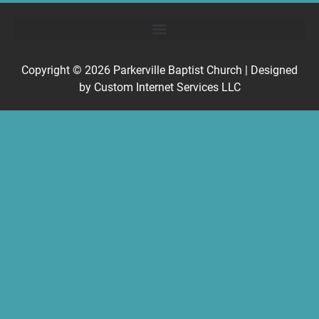
Copyright © 2026
Parkerville Baptist Church
| Designed
by
Custom Internet Services LLC