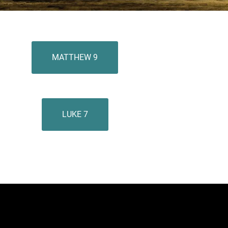
MATTHEW 9
LUKE 7