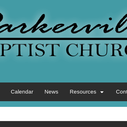
Calendar
News
Resources
Cont