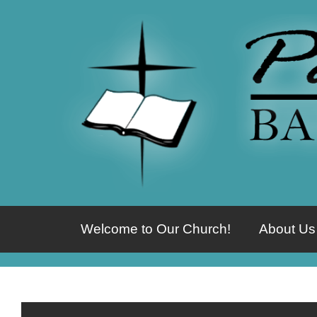
Welcome to Our Church!
About Us