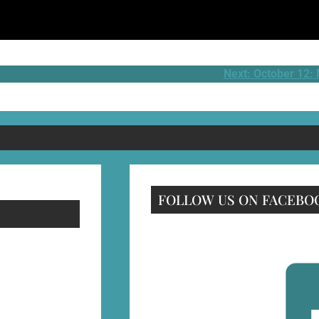
Next:
October 12:
FOLLOW US ON FACEBO