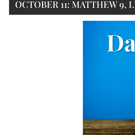
OCTOBER 11: MATTHEW 9, L