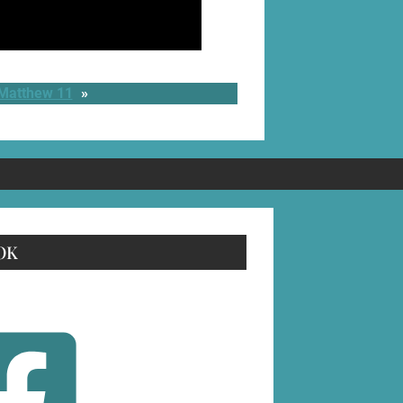
 Matthew 11
»
OK