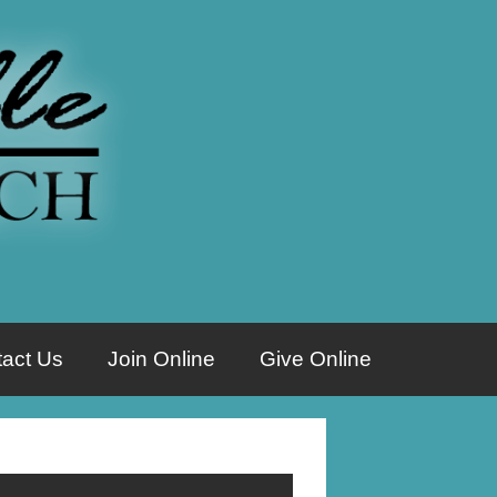
act Us
Join Online
Give Online