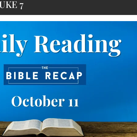
UKE 7