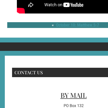
«
October 10: Matthew 5-7
CONTACT US
BY MAIL
PO Box 132