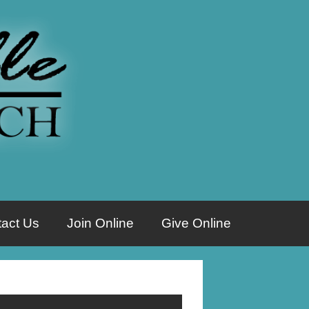
act Us
Join Online
Give Online