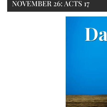
NOVEMBER 26: ACTS 17