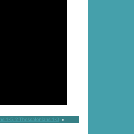
s 1-5, 2 Thessalonians 1-3
»