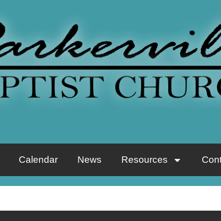
Calendar
News
Resources
Cont