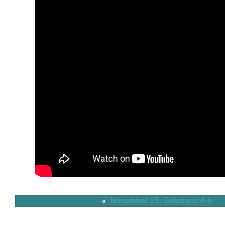
«
November 25: Galatians 4-6