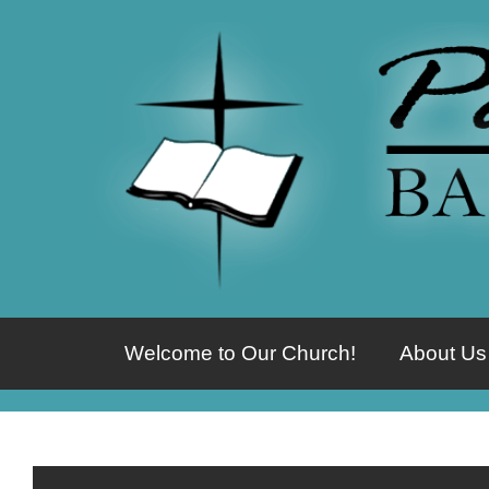
Welcome to Our Church!
About Us