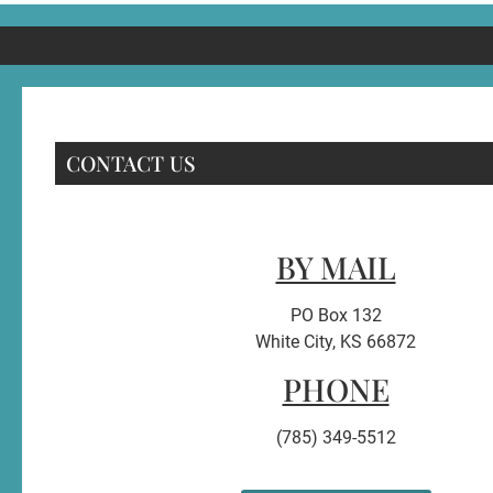
CONTACT US
BY MAIL
PO Box 132
White City, KS 66872
PHONE
(785) 349-5512