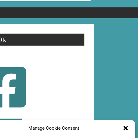
OK
OLLOW
Manage Cookie Consent