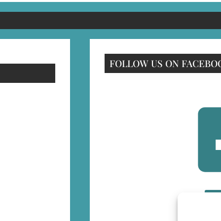
FOLLOW US ON FACEBO
F