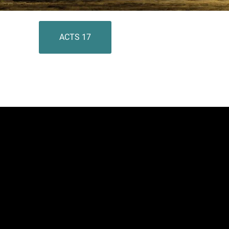
ACTS 17