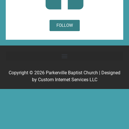
FOLLOW
Copyright © 2026
Parkerville Baptist Church
| Designed
by
Custom Internet Services LLC