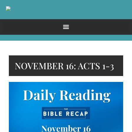
NOVEMBER 16: ACTS 1-3