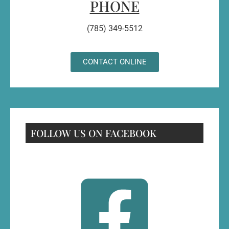
PHONE
(785) 349-5512
CONTACT ONLINE
FOLLOW US ON FACEBOOK