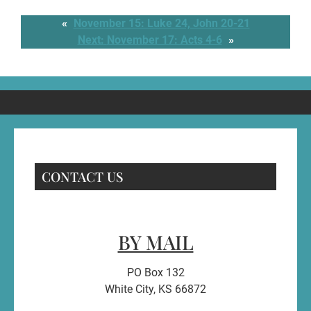
«
November 15: Luke 24, John 20-21
Next:
November 17: Acts 4-6
»
CONTACT US
BY MAIL
PO Box 132
White City, KS 66872