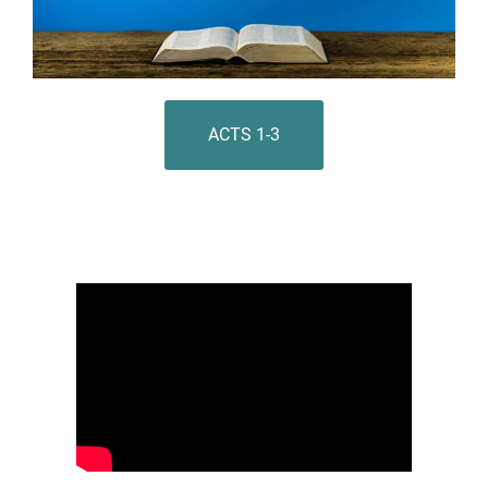
ACTS 1-3