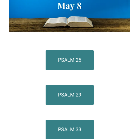
PSALM 25
PSALM 29
PSALM 33