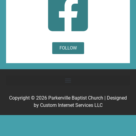
FOLLOW
Copyright © 2026
Parkerville Baptist Church
| Designed
by
Custom Internet Services LLC