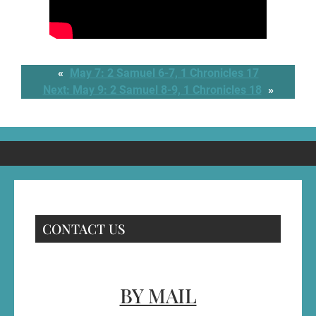
«
May 7: 2 Samuel 6-7, 1 Chronicles 17
Next:
May 9: 2 Samuel 8-9, 1 Chronicles 18
»
CONTACT US
BY MAIL