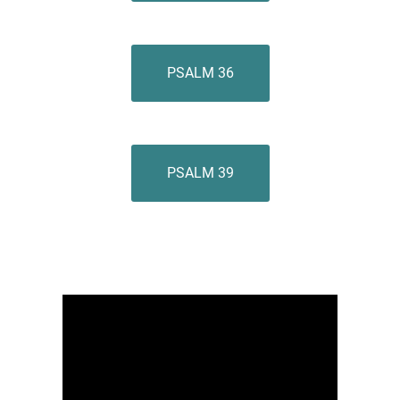
PSALM 36
PSALM 39