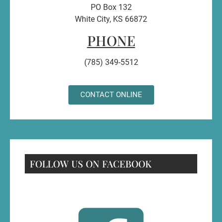
PO Box 132
White City, KS 66872
PHONE
(785) 349-5512
CONTACT ONLINE
FOLLOW US ON FACEBOOK