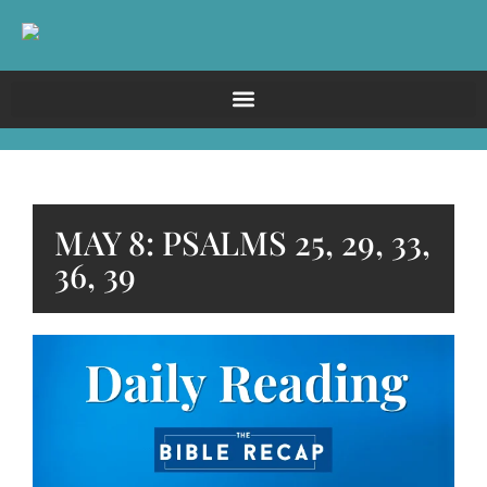
MAY 8: PSALMS 25, 29, 33,
36, 39