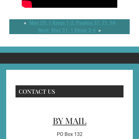
«
May 29: 1 Kings 1-2, Psalms 37, 71, 94
Next:
May 31: 1 Kings 3-4
»
CONTACT US
BY MAIL
PO Box 132