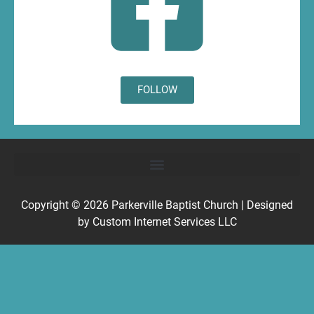
FOLLOW
Copyright © 2026
Parkerville Baptist Church
| Designed
by
Custom Internet Services LLC