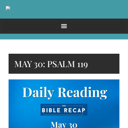
MAY 30: PSALM 119