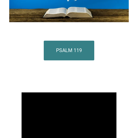
PSALM 119