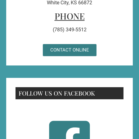
White City, KS 66872
PHONE
(785) 349-5512
CONTACT ONLINE
FOLLOW US ON FACEBOOK