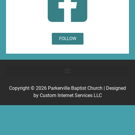
FOLLOW
Copyright © 2026
Parkerville Baptist Church
| Designed
by
Custom Internet Services LLC