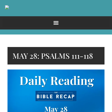
MAY 28: PSALMS 111-118