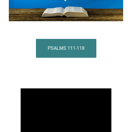
PSALMS 111-118