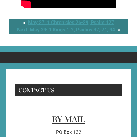
«
May 27: 1 Chronicles 26-29, Psalm 127
Next:
May 29: 1 Kings 1-2, Psalms 37, 71, 94
»
CONTACT US
BY MAIL
PO Box 132