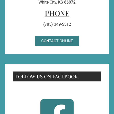
White City, KS 66872
PHONE
(785) 349-5512
CONTACT ONLINE
FOLLOW US ON FACEBOOK