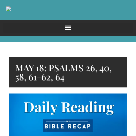
MAY 18: PSALMS 26, 40,
58, 61-62, 64