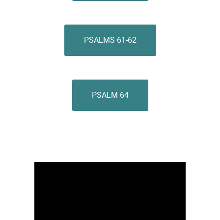
PSALMS 61-62
PSALM 64