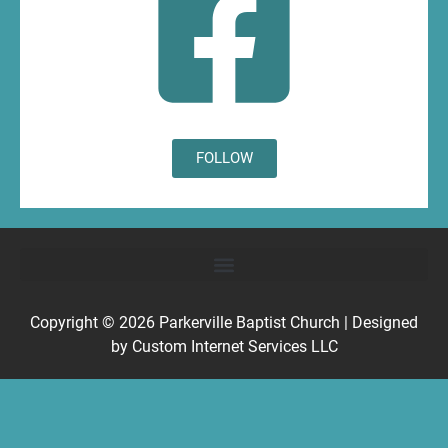
FOLLOW
Copyright © 2026
Parkerville Baptist Church
| Designed
by
Custom Internet Services LLC