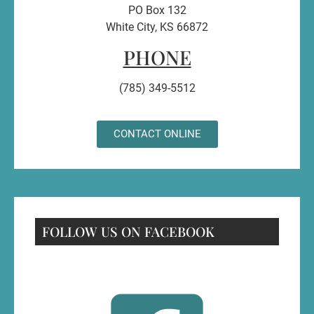
PO Box 132
White City, KS 66872
PHONE
(785) 349-5512
CONTACT ONLINE
FOLLOW US ON FACEBOOK