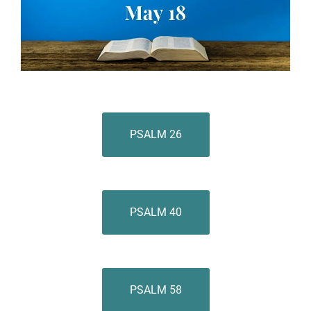
PSALM 26
PSALM 40
PSALM 58