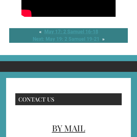
«
May 17: 2 Samuel 16-18
Next:
May 19: 2 Samuel 19-21
»
CONTACT US
BY MAIL