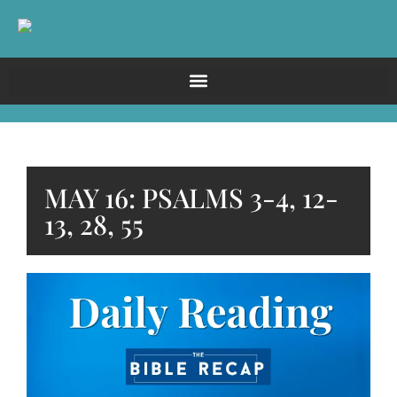
MAY 16: PSALMS 3-4, 12-
13, 28, 55