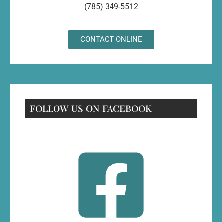
(785) 349-5512
CONTACT ONLINE
FOLLOW US ON FACEBOOK