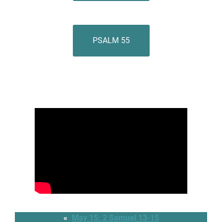
PSALM 55
«
May 15: 2 Samuel 13-15