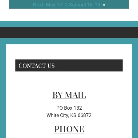
Next:
May 17: 2 Samuel 16-18
»
CONTACT US
BY MAIL
PO Box 132
White City, KS 66872
PHONE