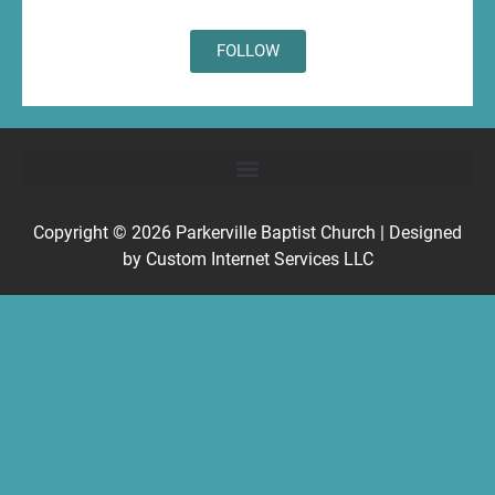
FOLLOW
Copyright © 2026
Parkerville Baptist Church
| Designed
by
Custom Internet Services LLC