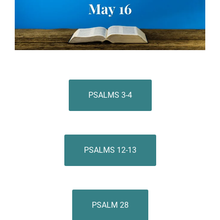
PSALMS 3-4
PSALMS 12-13
PSALM 28