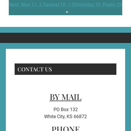
Next:
May 11: 2 Samuel 10, 1 Chronicles 19, Psalm 20
»
CONTACT US
BY MAIL
PO Box 132
White City, KS 66872
PHONE