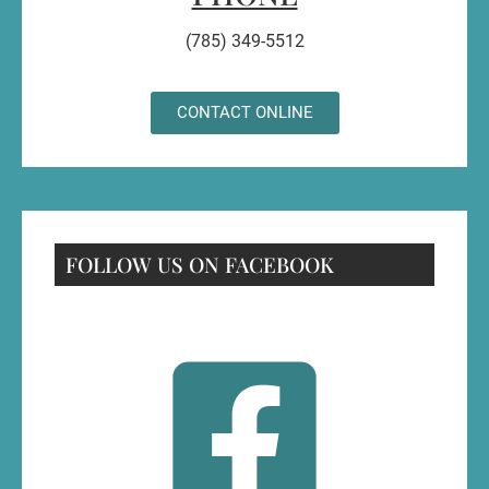
(785) 349-5512
CONTACT ONLINE
FOLLOW US ON FACEBOOK