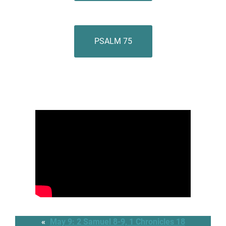
PSALM 75
«
May 9: 2 Samuel 8-9, 1 Chronicles 18