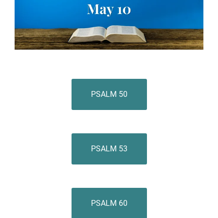
PSALM 50
PSALM 53
PSALM 60