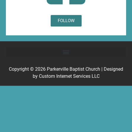
FOLLOW
Copyright © 2026
Parkerville Baptist Church
| Designed
by
Custom Internet Services LLC