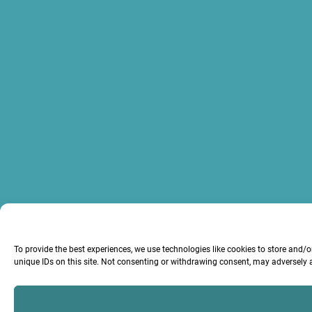
To provide the best experiences, we use technologies like cookies to store and/
unique IDs on this site. Not consenting or withdrawing consent, may adversely a