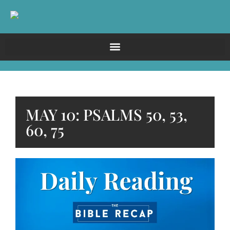
MAY 10: PSALMS 50, 53,
60, 75