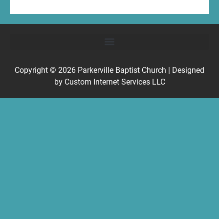
Copyright © 2026
Parkerville Baptist Church
| Designed
by
Custom Internet Services LLC