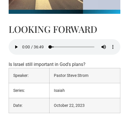
LOOKING FORWARD
Is Israel still important in God's plans?
Speaker:
Pastor Steve Strom
Series:
Isaiah
Date:
October 22, 2023