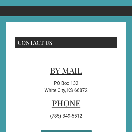
CONTACT US
BY MAIL
PO Box 132
White City, KS 66872
PHONE
(785) 349-5512