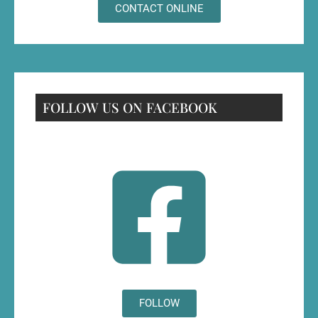
CONTACT ONLINE
FOLLOW US ON FACEBOOK
FOLLOW