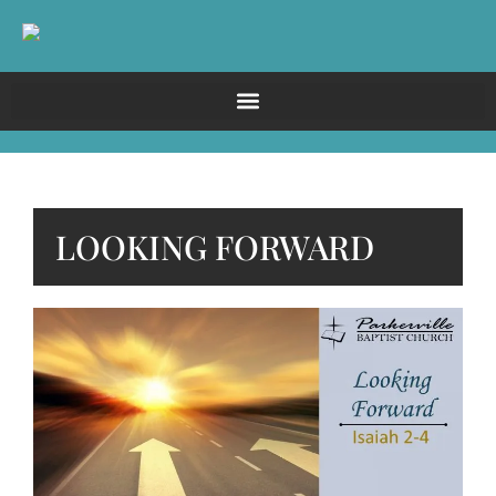
LOOKING FORWARD