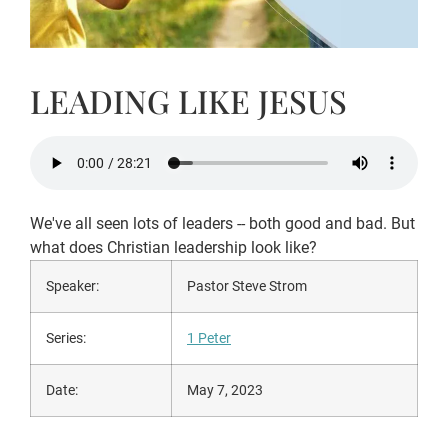
LEADING LIKE JESUS
We've all seen lots of leaders -- both good and bad. But
what does Christian leadership look like?
Speaker:
Pastor Steve Strom
Series:
1 Peter
Date:
May 7, 2023