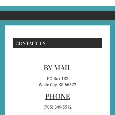
CONTACT US
BY MAIL
PO Box 132
White City, KS 66872
PHONE
(785) 349-5512