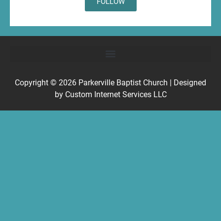
FOLLOW
Copyright © 2026
Parkerville Baptist Church
| Designed
by
Custom Internet Services LLC