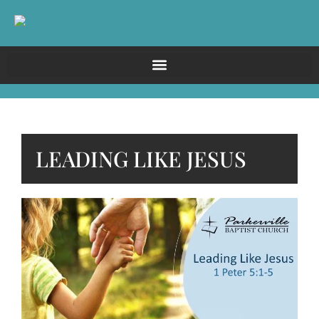
LEADING LIKE JESUS