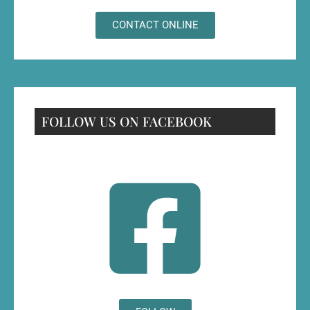
CONTACT ONLINE
FOLLOW US ON FACEBOOK