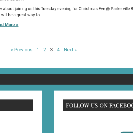
 about joining us this Tuesday evening for Christmas Eve @ Parkerville 
s will be a great way to
ad More »
« Previous
1
2
3
4
Next »
FOLLOW US ON FACEBO