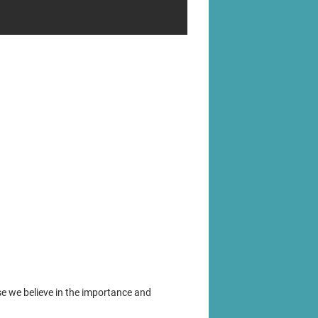
se we believe in the importance and