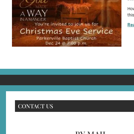
How
thi
Re
CONTACT US