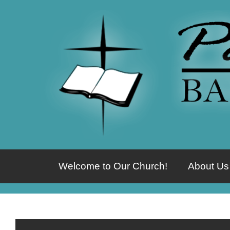
Welcome to Our Church!
About Us