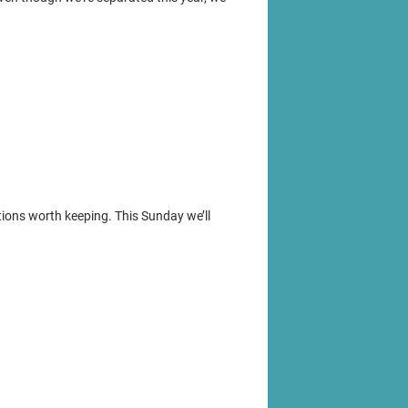
ions worth keeping. This Sunday we’ll