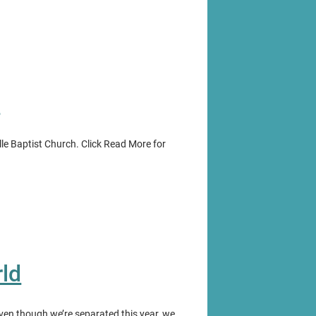
e
ille Baptist Church. Click Read More for
ld
Even though we’re separated this year, we