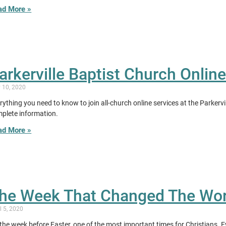
ad More »
arkerville Baptist Church Onlin
y 10, 2020
rything you need to know to join all-church online services at the Parkerv
plete information.
ad More »
he Week That Changed The Wor
l 5, 2020
s the week before Easter, one of the most important times for Christians. 