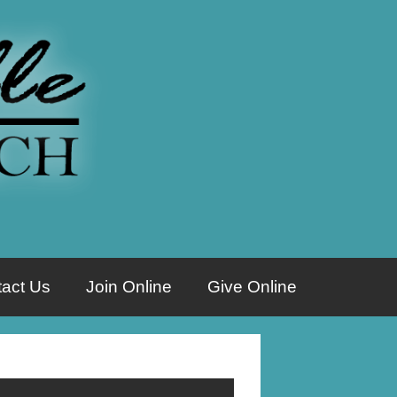
act Us
Join Online
Give Online