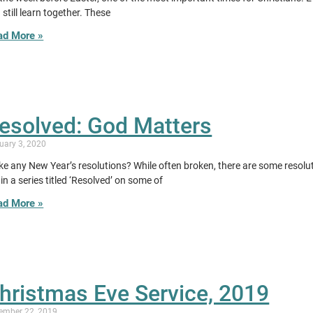
 still learn together. These
ad More »
esolved: God Matters
uary 3, 2020
e any New Year’s resolutions? While often broken, there are some resolut
in a series titled ‘Resolved’ on some of
ad More »
hristmas Eve Service, 2019
ember 22, 2019