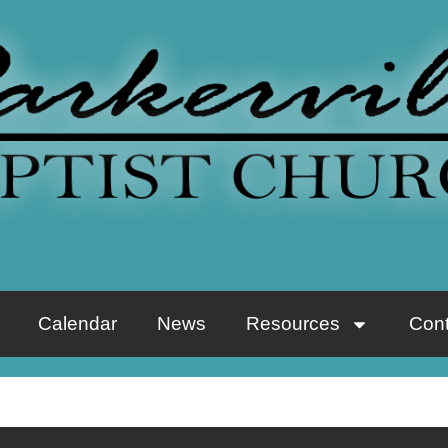
Calendar
News
Resources
Cont