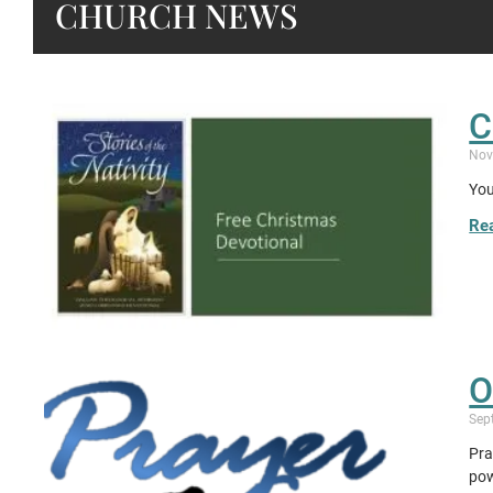
CHURCH NEWS
C
Nov
You
Re
O
Sep
Pra
pow