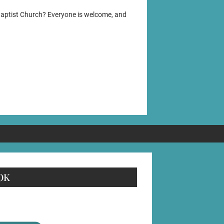
Baptist Church? Everyone is welcome, and
OK