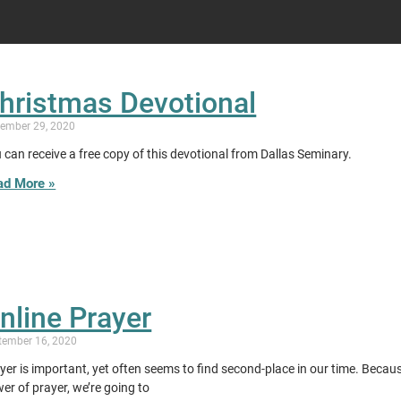
hristmas Devotional
ember 29, 2020
 can receive a free copy of this devotional from Dallas Seminary.
ad More »
nline Prayer
tember 16, 2020
yer is important, yet often seems to find second-place in our time. Becau
er of prayer, we’re going to