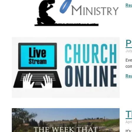
Re
P
Jul
Eve
com
Re
T
Apri
It’