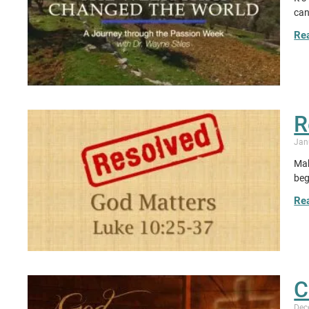
can
Re
R
Jan
Mak
beg
Re
C
Dec