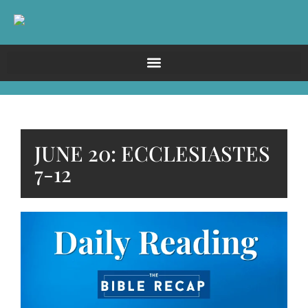
JUNE 20: ECCLESIASTES
7-12