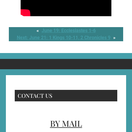
«
June 19: Ecclesiastes 1-6
Next:
June 21: 1 Kings 10-11, 2 Chronicles 9
»
CONTACT US
BY MAIL