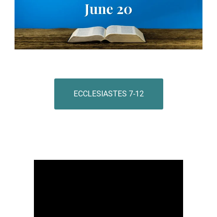
ECCLESIASTES 7-12