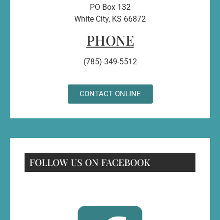
PO Box 132
White City, KS 66872
PHONE
(785) 349-5512
CONTACT ONLINE
FOLLOW US ON FACEBOOK