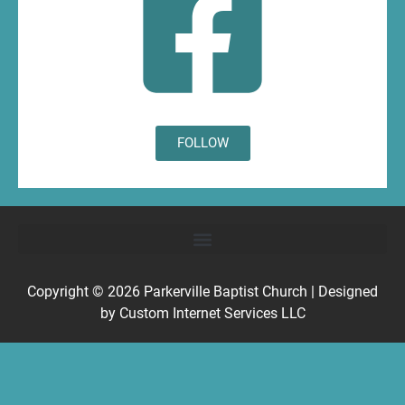
FOLLOW
Copyright © 2026
Parkerville Baptist Church
| Designed
by
Custom Internet Services LLC