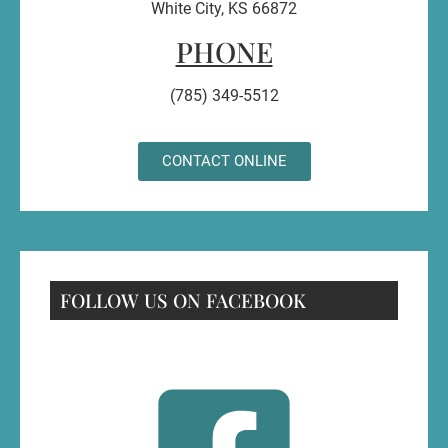
White City, KS 66872
PHONE
(785) 349-5512
CONTACT ONLINE
FOLLOW US ON FACEBOOK