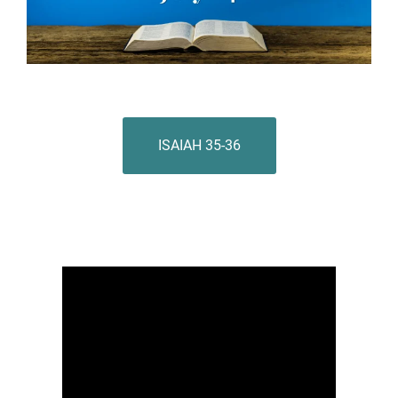
ISAIAH 35-36