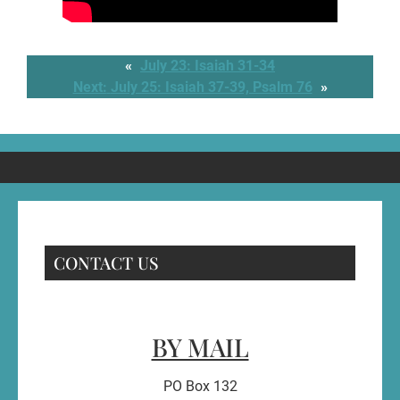
«
July 23: Isaiah 31-34
Next:
July 25: Isaiah 37-39, Psalm 76
»
CONTACT US
BY MAIL
PO Box 132