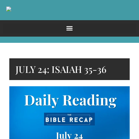
JULY 24: ISAIAH 35-36