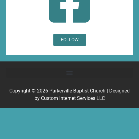
FOLLOW
Copyright © 2026
Parkerville Baptist Church
| Designed
by
Custom Internet Services LLC