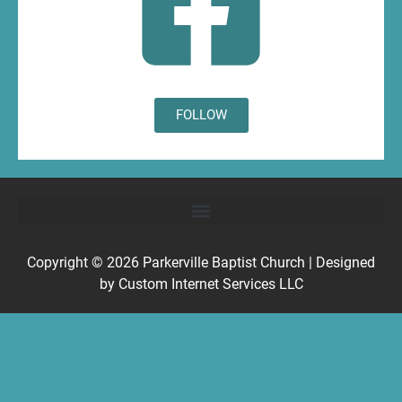
FOLLOW
Copyright © 2026
Parkerville Baptist Church
| Designed
by
Custom Internet Services LLC