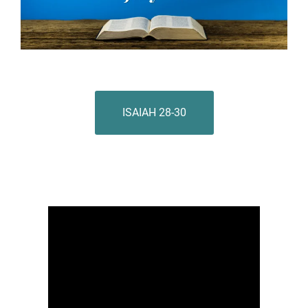
ISAIAH 28-30