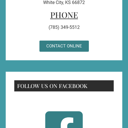
White City, KS 66872
PHONE
(785) 349-5512
CONTACT ONLINE
FOLLOW US ON FACEBOOK