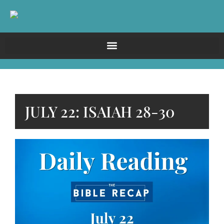
JULY 22: ISAIAH 28-30