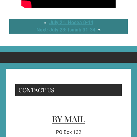
«
July 21: Hosea 8-14
Next:
July 23: Isaiah 31-34
»
CONTACT US
BY MAIL
PO Box 132