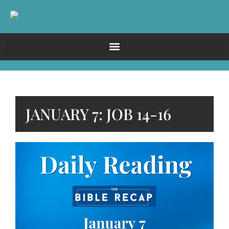
JANUARY 7: JOB 14-16