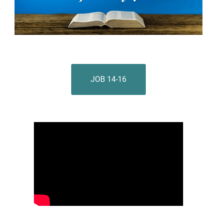
JOB 14-16