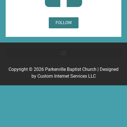
FOLLOW
Copyright © 2026
Parkerville Baptist Church
| Designed
by
Custom Internet Services LLC