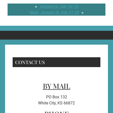
«
January 6: Job 10-13
Next:
January 8: Job 17-20
»
CONTACT US
BY MAIL
PO Box 132
White City, KS 66872