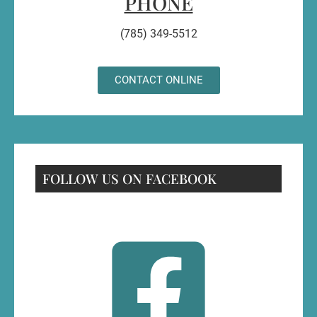
PHONE
(785) 349-5512
CONTACT ONLINE
FOLLOW US ON FACEBOOK