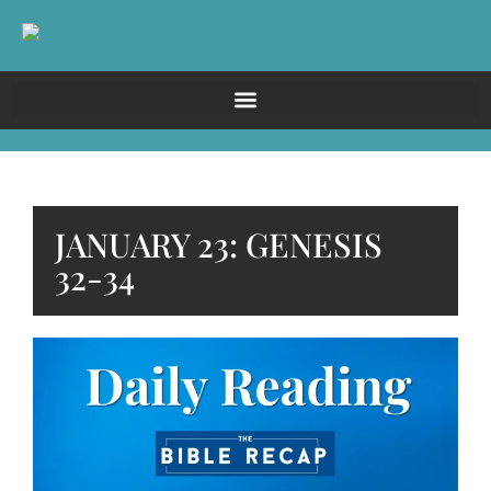
JANUARY 23: GENESIS
32-34