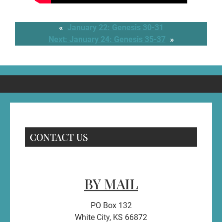
«
January 22: Genesis 30-31
Next:
January 24: Genesis 35-37
»
CONTACT US
BY MAIL
PO Box 132
White City, KS 66872