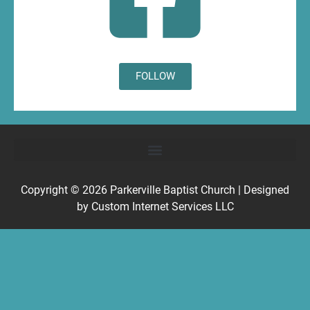
FOLLOW
Copyright © 2026
Parkerville Baptist Church
| Designed
by
Custom Internet Services LLC