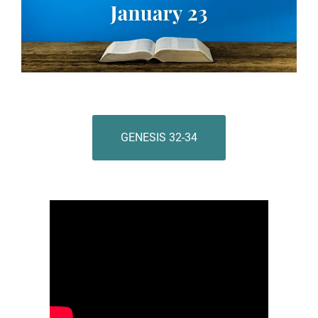
GENESIS 32-34