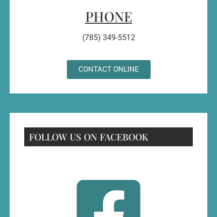
PHONE
(785) 349-5512
CONTACT ONLINE
FOLLOW US ON FACEBOOK