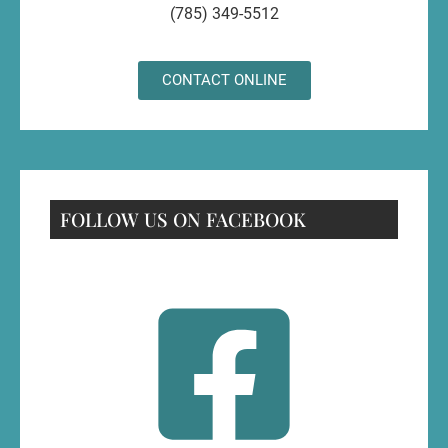
(785) 349-5512
CONTACT ONLINE
FOLLOW US ON FACEBOOK