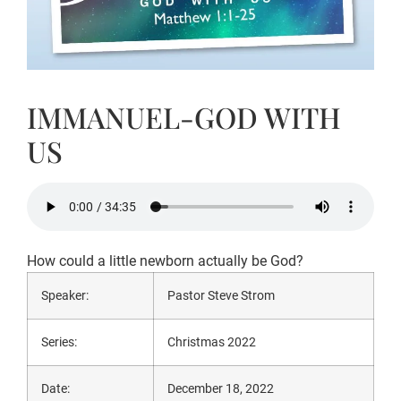
IMMANUEL-GOD WITH
US
How could a little newborn actually be God?
Speaker:
Pastor Steve Strom
Series:
Christmas 2022
Date:
December 18, 2022