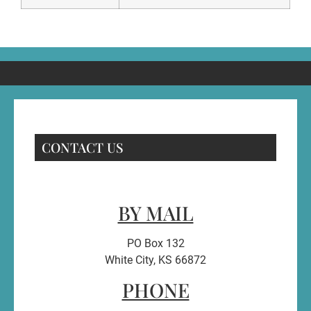
CONTACT US
BY MAIL
PO Box 132
White City, KS 66872
PHONE