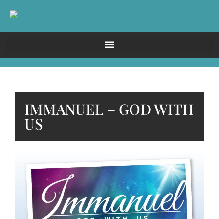
IMMANUEL – GOD WITH
US