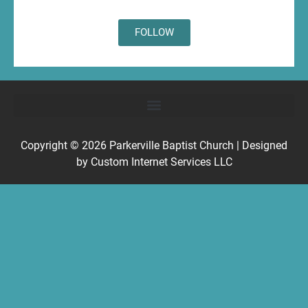
FOLLOW
Copyright © 2026
Parkerville Baptist Church
| Designed
by
Custom Internet Services LLC