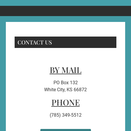
CONTACT US
BY MAIL
PO Box 132
White City, KS 66872
PHONE
(785) 349-5512