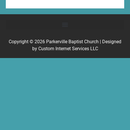
Copyright © 2026
Parkerville Baptist Church
| Designed
by
Custom Internet Services LLC