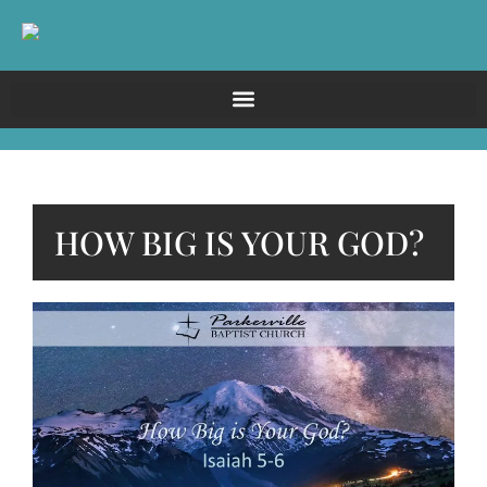
HOW BIG IS YOUR GOD?