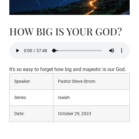
HOW BIG IS YOUR GOD?
It's so easy to forget how big and majestic is our God.
Speaker:
Pastor Steve Strom
Series:
Isaiah
Date:
October 29, 2023