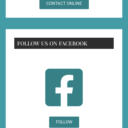
CONTACT ONLINE
FOLLOW US ON FACEBOOK
FOLLOW