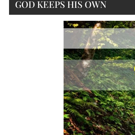
GOD KEEPS HIS OWN