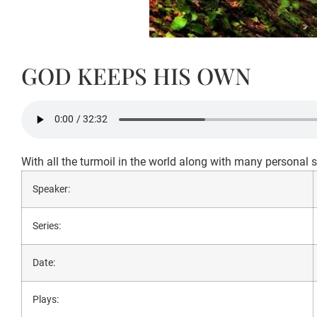
GOD KEEPS HIS OWN
With all the turmoil in the world along with many personal si
Speaker:
Series:
Date:
Plays: