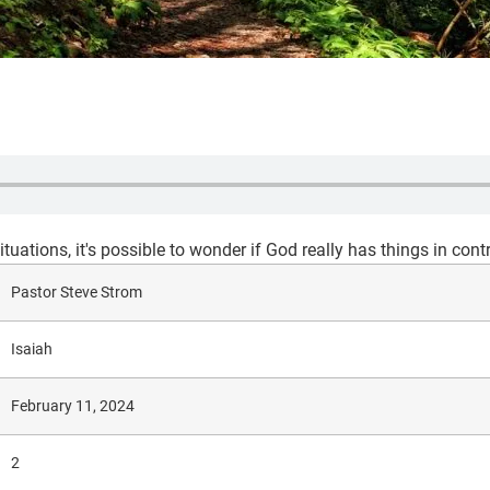
tuations, it's possible to wonder if God really has things in contr
Pastor Steve Strom
Isaiah
February 11, 2024
2