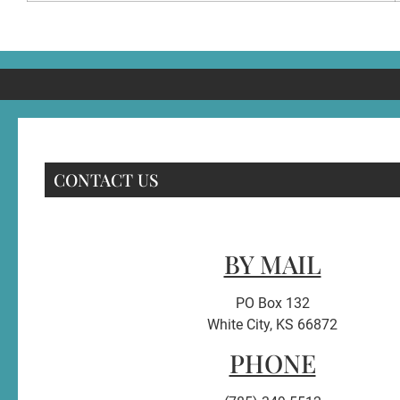
CONTACT US
BY MAIL
PO Box 132
White City, KS 66872
PHONE