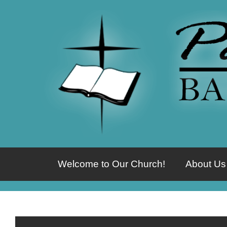
Welcome to Our Church!
About Us