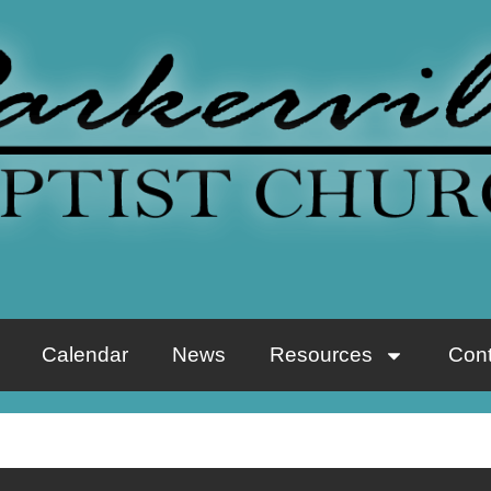
Calendar
News
Resources
Cont