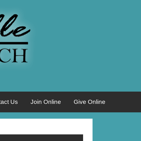
act Us
Join Online
Give Online