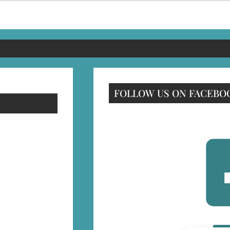
FOLLOW US ON FACEBO