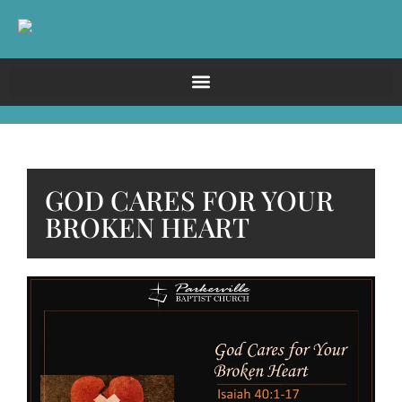
GOD CARES FOR YOUR
BROKEN HEART