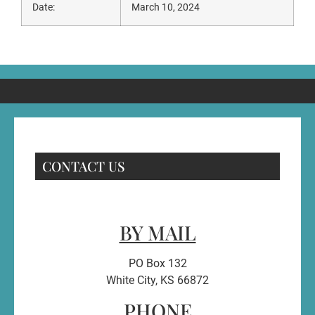
Date:
March 10, 2024
CONTACT US
BY MAIL
PO Box 132
White City, KS 66872
PHONE