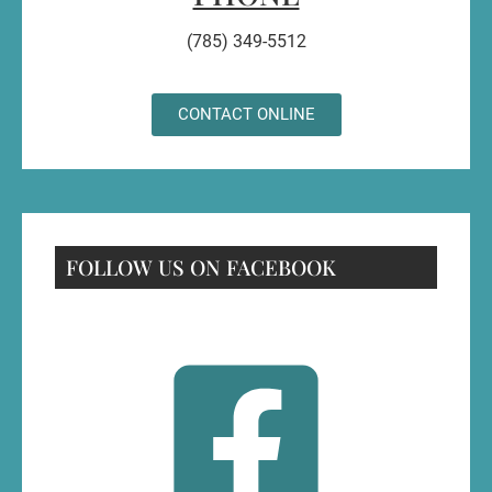
(785) 349-5512
CONTACT ONLINE
FOLLOW US ON FACEBOOK