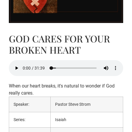
GOD CARES FOR YOUR
BROKEN HEART
When our heart breaks, it's natural to wonder if God
really cares.
Speaker:
Pastor Steve Strom
Series:
Isaiah