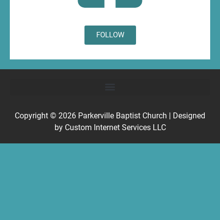
FOLLOW
Copyright © 2026
Parkerville Baptist Church
| Designed
by
Custom Internet Services LLC