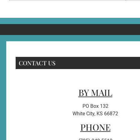
CONTACT US
BY MAIL
PO Box 132
White City, KS 66872
PHONE