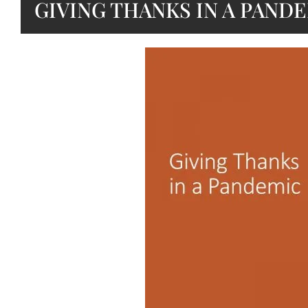
GIVING THANKS IN A PAND