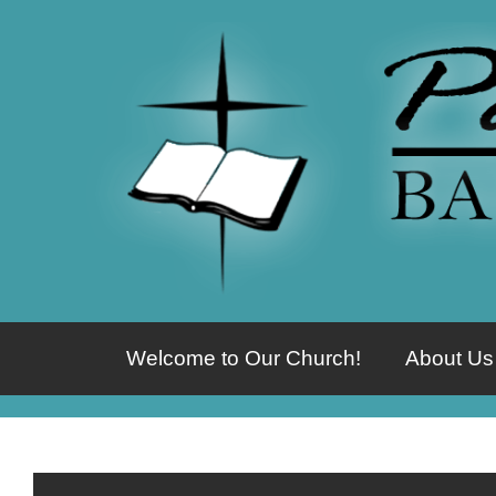
Welcome to Our Church!
About Us