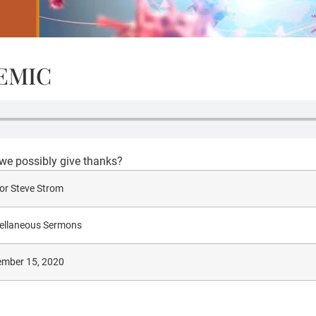
DEMIC
e possibly give thanks?
or Steve Strom
ellaneous Sermons
mber 15, 2020