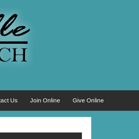
act Us
Join Online
Give Online