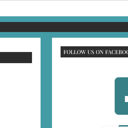
FOLLOW US ON FACEBO