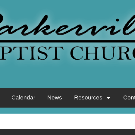
Calendar
News
Resources
Cont