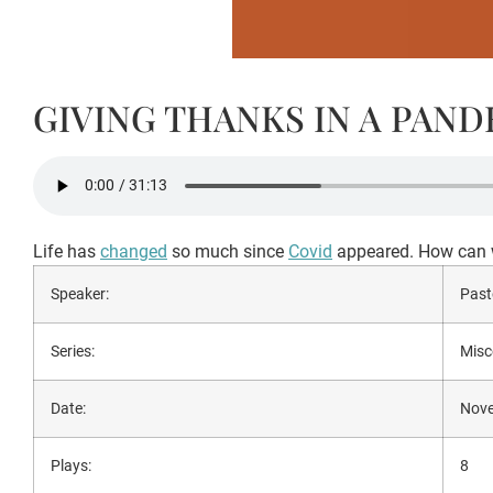
GIVING THANKS IN A PAN
Life has
changed
so much since
Covid
appeared. How can w
Speaker:
Past
Series:
Misc
Date:
Nove
Plays:
8