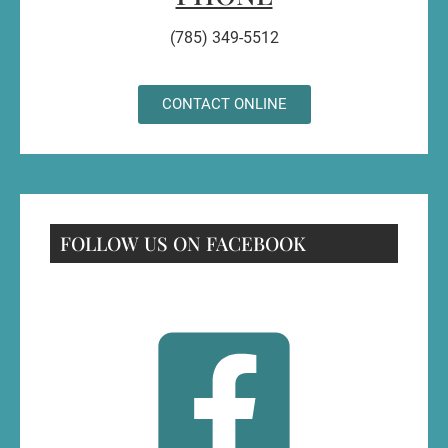
(785) 349-5512
CONTACT ONLINE
FOLLOW US ON FACEBOOK