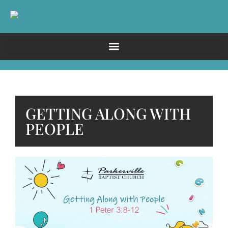
GETTING ALONG WITH
PEOPLE