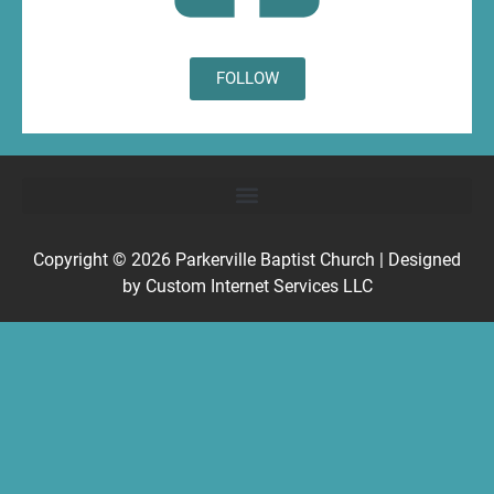
FOLLOW
Copyright © 2026
Parkerville Baptist Church
| Designed
by
Custom Internet Services LLC