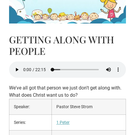
GETTING ALONG WITH
PEOPLE
We've all got that person we just don't get along with.
What does Christ want us to do?
Speaker:
Pastor Steve Strom
Series:
1 Peter