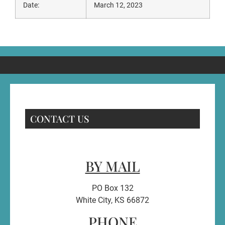
Date:
March 12, 2023
CONTACT US
BY MAIL
PO Box 132
White City, KS 66872
PHONE