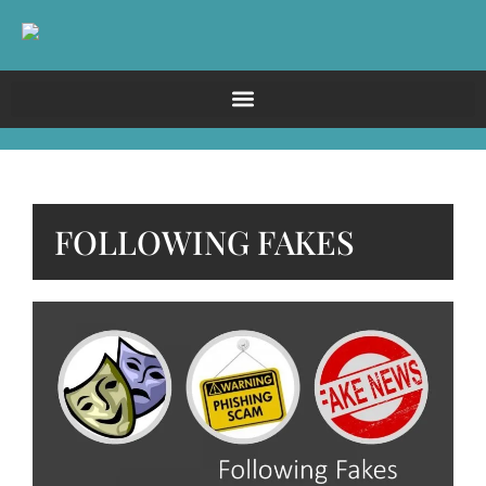
FOLLOWING FAKES