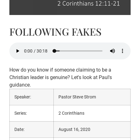
FOLLOWING FAKES
How do you know if someone claiming to be a
Christian leader is genuine? Let's look at Paul's
guidance.
Speaker:
Pastor Steve Strom
Series:
2 Corinthians
Date:
August 16, 2020