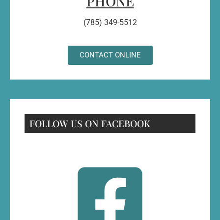
PHONE
(785) 349-5512
CONTACT ONLINE
FOLLOW US ON FACEBOOK