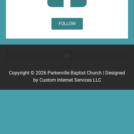
FOLLOW
Copyright © 2026
Parkerville Baptist Church
| Designed
by
Custom Internet Services LLC