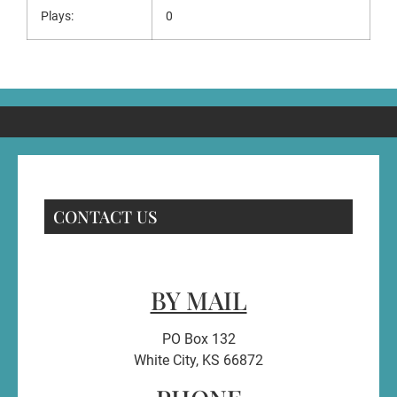
Plays:
0
CONTACT US
BY MAIL
PO Box 132
White City, KS 66872