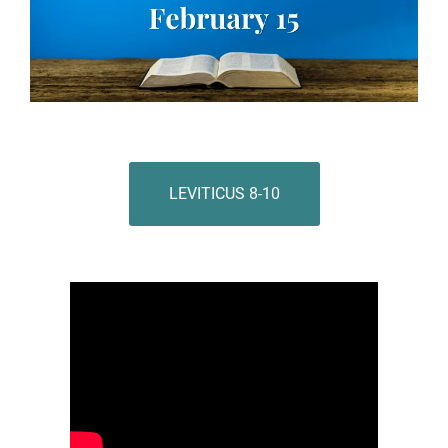
LEVITICUS 8-10