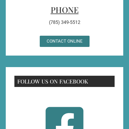
PHONE
(785) 349-5512
CONTACT ONLINE
FOLLOW US ON FACEBOOK