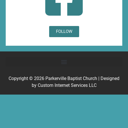
FOLLOW
Copyright © 2026
Parkerville Baptist Church
| Designed
by
Custom Internet Services LLC