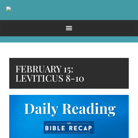
FEBRUARY 15:
LEVITICUS 8-10