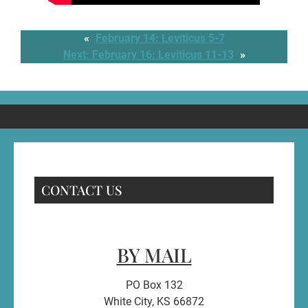
«
February 14: Leviticus 5-7
Next:
February 16: Leviticus 11-13
»
CONTACT US
BY MAIL
PO Box 132
White City, KS 66872