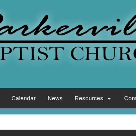
Calendar
News
Resources
Cont