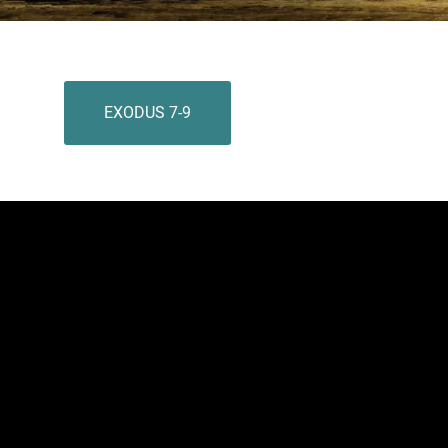
EXODUS 7-9