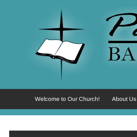
Welcome to Our Church!
About Us