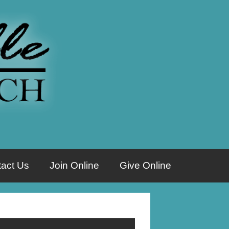
act Us
Join Online
Give Online