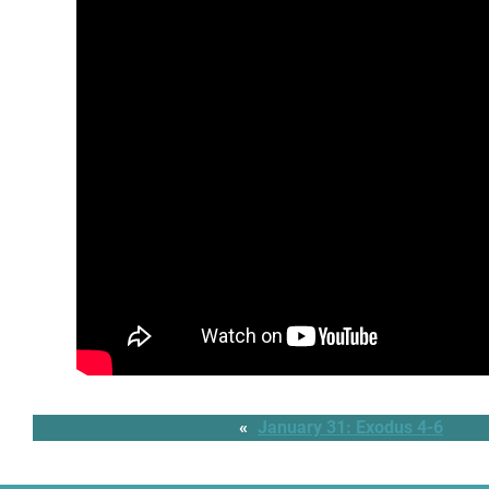
«
January 31: Exodus 4-6