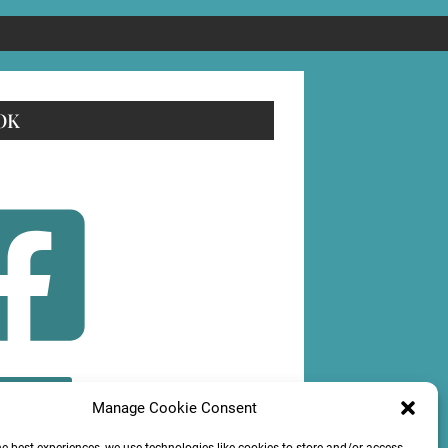
OK
OLLOW
Manage Cookie Consent