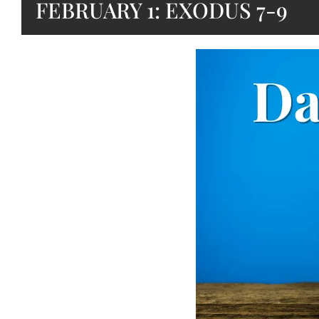
FEBRUARY 1: EXODUS 7-9