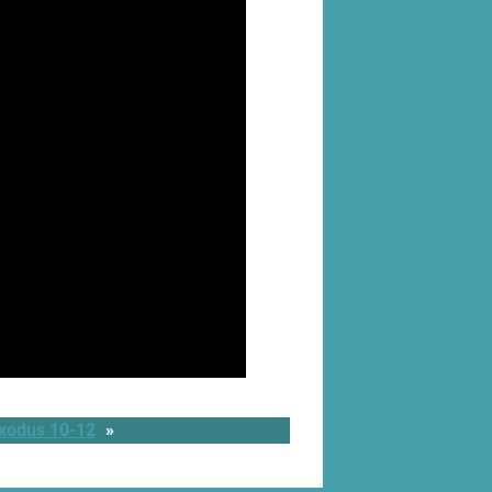
Exodus 10-12
»