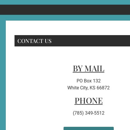
CONTACT US
BY MAIL
PO Box 132
White City, KS 66872
PHONE
(785) 349-5512