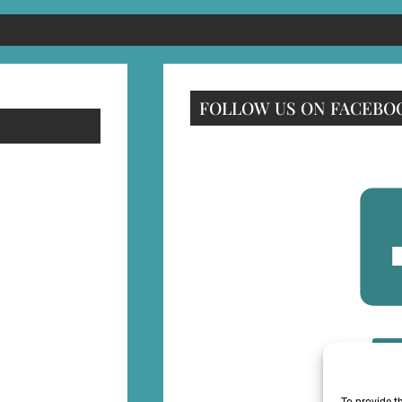
FOLLOW US ON FACEBO
F