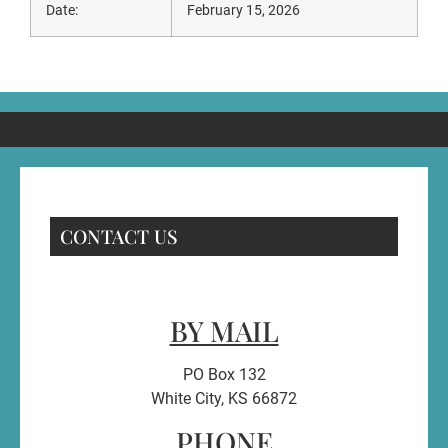
Date:
February 15, 2026
CONTACT US
BY MAIL
PO Box 132
White City, KS 66872
PHONE