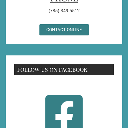
(785) 349-5512
CONTACT ONLINE
FOLLOW US ON FACEBOOK