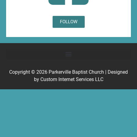
FOLLOW
Copyright © 2026
Parkerville Baptist Church
| Designed
by
Custom Internet Services LLC