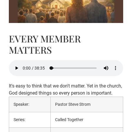
EVERY MEMBER
MATTERS
It's easy to think that we don't matter. Yet in the church,
God designed things so every person is important.
Speaker:
Pastor Steve Strom
Series:
Called Together