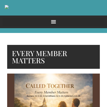
EVERY MEMBER
MATTERS