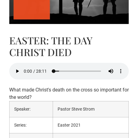
EASTER: THE DAY
CHRIST DIED
What made Christ's death on the cross so important for
the world?
Speaker:
Pastor Steve Strom
Series:
Easter 2021