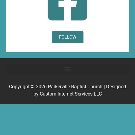
FOLLOW
Copyright © 2026
Parkerville Baptist Church
| Designed
by
Custom Internet Services LLC