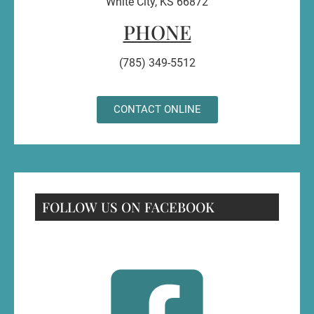
White City, KS 66872
PHONE
(785) 349-5512
CONTACT ONLINE
FOLLOW US ON FACEBOOK