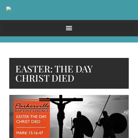
EASTER: THE DAY
CHRIST DIED