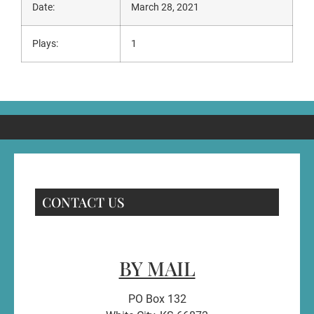
Date:
March 28, 2021
Plays:
1
CONTACT US
BY MAIL
PO Box 132