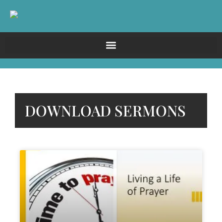
DOWNLOAD SERMONS