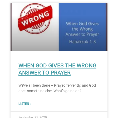
WHEN GOD GIVES THE WRONG
ANSWER TO PRAYER
We’ve all been there – Prayed fervently, and God
does something else. What’s going on?
LISTEN »
September 27, 2020