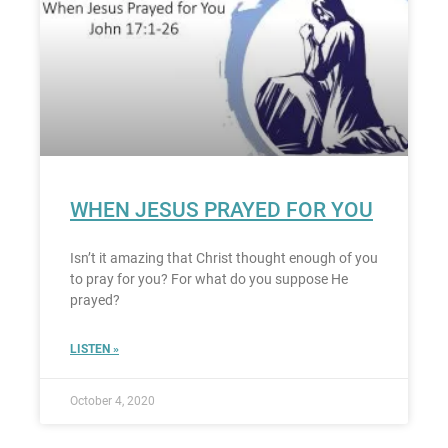
WHEN JESUS PRAYED FOR YOU
Isn’t it amazing that Christ thought enough of you
to pray for you? For what do you suppose He
prayed?
LISTEN »
October 4, 2020