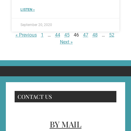
LISTEN »
September 20, 2020
« Previous
1
…
44
45
46
47
48
…
52
Next »
CONTACT US
BY MAIL