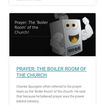
PRAYER: THE BOILER ROOM OF
THE CHURCH
Charles Spurgeon often referred to his prayer
team as the ‘Boiler Room’ of the church. He said
that because he believed prayer was the power
behind ministry.