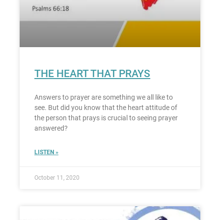
THE HEART THAT PRAYS
Answers to prayer are something we all like to
see. But did you know that the heart attitude of
the person that prays is crucial to seeing prayer
answered?
LISTEN »
October 11, 2020