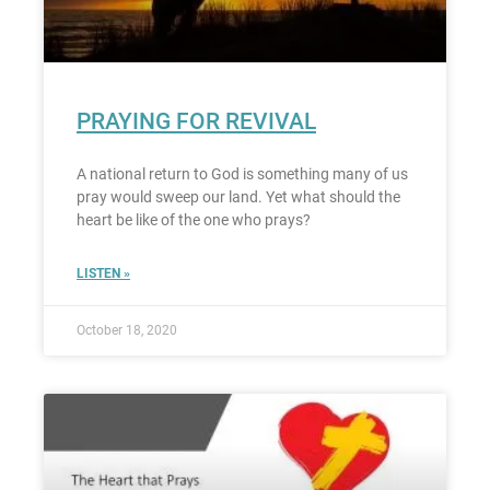
PRAYING FOR REVIVAL
A national return to God is something many of us
pray would sweep our land. Yet what should the
heart be like of the one who prays?
LISTEN »
October 18, 2020