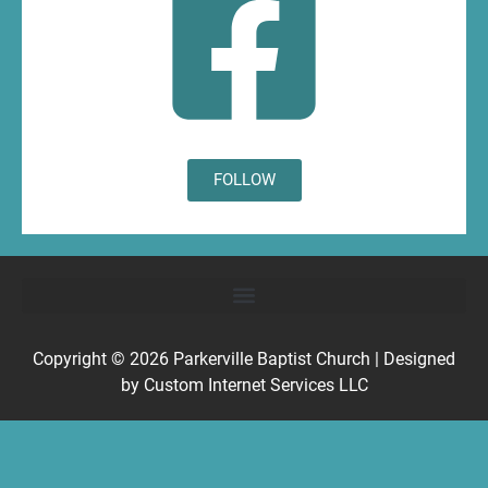
FOLLOW
Copyright © 2026
Parkerville Baptist Church
| Designed
by
Custom Internet Services LLC