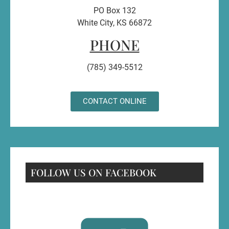
PO Box 132
White City, KS 66872
PHONE
(785) 349-5512
CONTACT ONLINE
FOLLOW US ON FACEBOOK