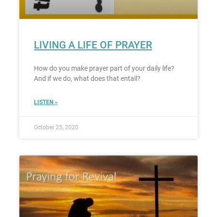
LIVING A LIFE OF PRAYER
How do you make prayer part of your daily life?
And if we do, what does that entail?
LISTEN »
October 25, 2020