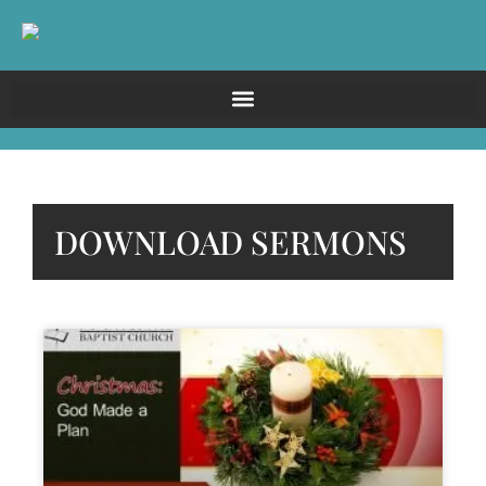
DOWNLOAD SERMONS