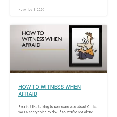
November 8, 2020
HOW TO WITNESS WHEN
AFRAID
Ever felt like talking to someone else about Christ
was a scary thing to do? If so, you’re not alone.