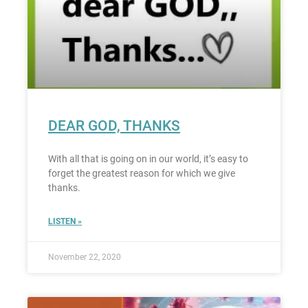
DEAR GOD, THANKS
With all that is going on in our world, it’s easy to
forget the greatest reason for which we give
thanks.
LISTEN »
November 22, 2020