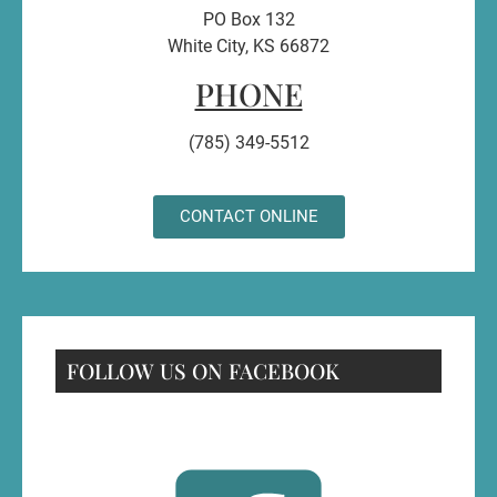
PO Box 132
White City, KS 66872
PHONE
(785) 349-5512
CONTACT ONLINE
FOLLOW US ON FACEBOOK