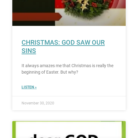
CHRISTMAS: GOD SAW OUR
SINS
It always amazes me that Christmas is really the
beginning of Easter. But why?
LISTEN »
November 30, 2020