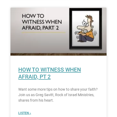
HOW TO WITNESS WHEN
AFRAID, PT 2
Want some more tips on how to share your faith?
Join us as Greg Savitt, Rock of Israel Ministries,
shares from his heart.
LISTEN »