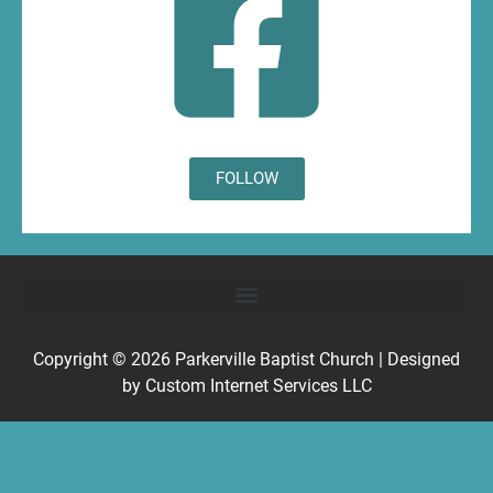
FOLLOW
Copyright © 2026
Parkerville Baptist Church
| Designed
by
Custom Internet Services LLC