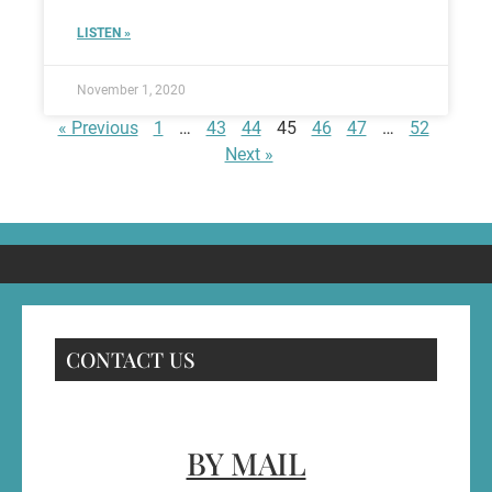
LISTEN »
November 1, 2020
« Previous
1
…
43
44
45
46
47
…
52
Next »
CONTACT US
BY MAIL