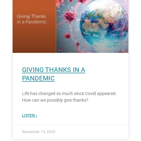
GIVING THANKS IN A
PANDEMIC
Life has changed so much since Covid appeared.
How can we possibly give thanks?
LISTEN »
November 15, 2020