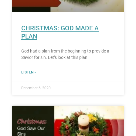
CHRISTMAS: GOD MADE A
PLAN
God had a plan from the beginning to provide a
Savior for sin. Let’s look at this plan.
LISTEN »
December 6, 2020