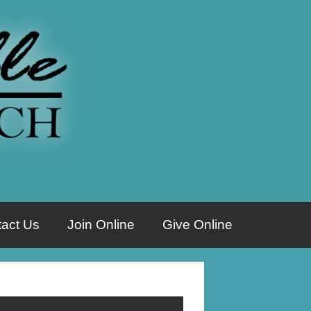
act Us
Join Online
Give Online