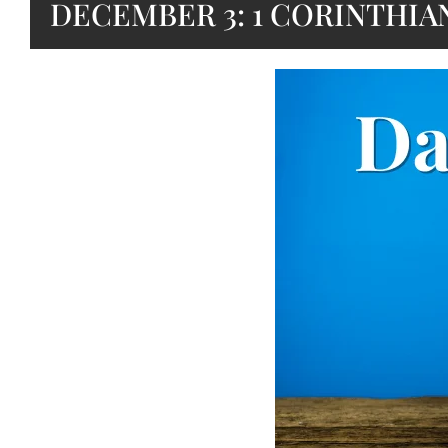
DECEMBER 3: 1 CORINTHIAN