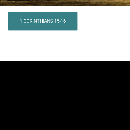
1 CORINTHIANS 15-16