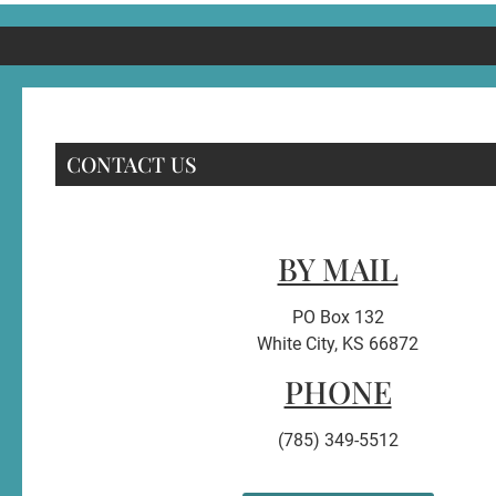
CONTACT US
BY MAIL
PO Box 132
White City, KS 66872
PHONE
(785) 349-5512