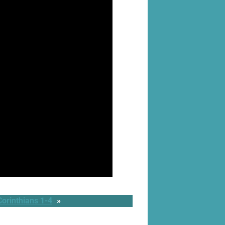
orinthians 1-4
»