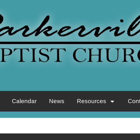
Calendar
News
Resources
Cont