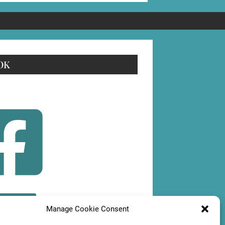
OK
OLLOW
Manage Cookie Consent