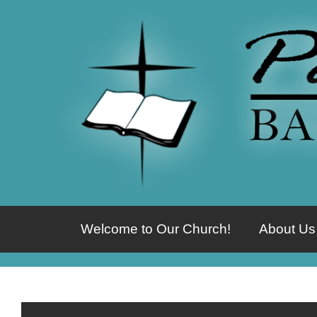
Welcome to Our Church!
About Us