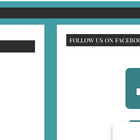
FOLLOW US ON FACEBO
F