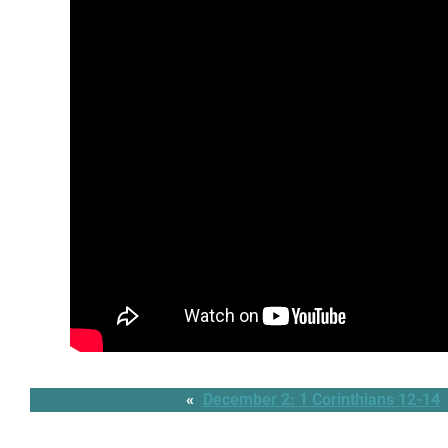
«
December 2: 1 Corinthians 12-14