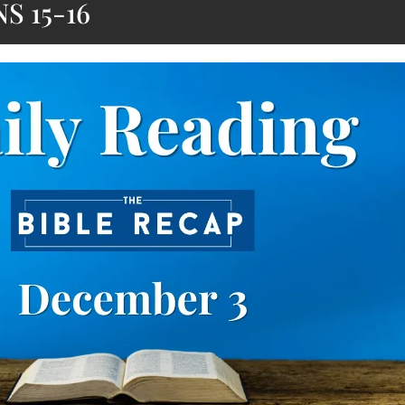
S 15-16