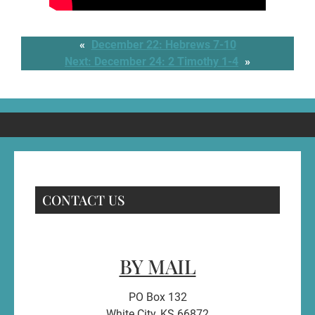
«
December 22: Hebrews 7-10
Next:
December 24: 2 Timothy 1-4
»
CONTACT US
BY MAIL
PO Box 132
White City, KS 66872