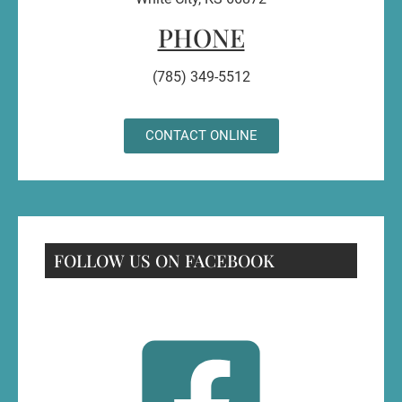
PHONE
(785) 349-5512
CONTACT ONLINE
FOLLOW US ON FACEBOOK