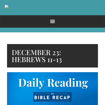
DECEMBER 23:
HEBREWS 11-13