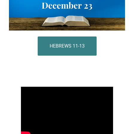
HEBREWS 11-13