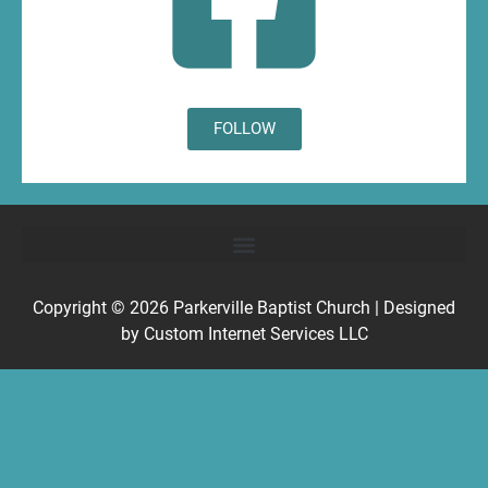
FOLLOW
Copyright © 2026
Parkerville Baptist Church
| Designed
by
Custom Internet Services LLC