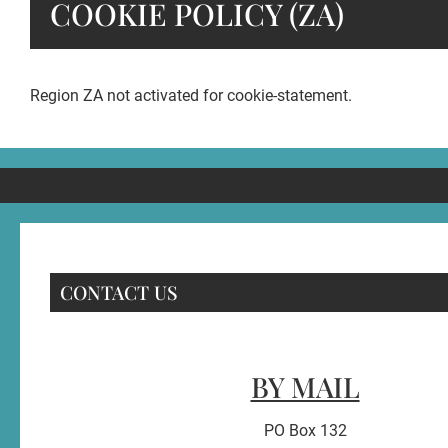
COOKIE POLICY (ZA)
Region ZA not activated for cookie-statement.
CONTACT US
BY MAIL
PO Box 132