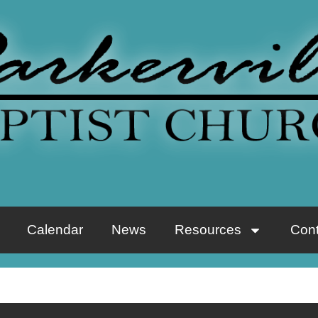
Calendar
News
Resources
Cont