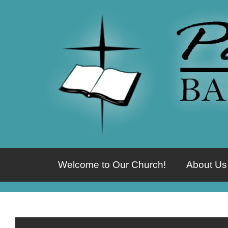
Welcome to Our Church!
About Us