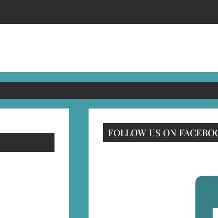
FOLLOW US ON FACEBO