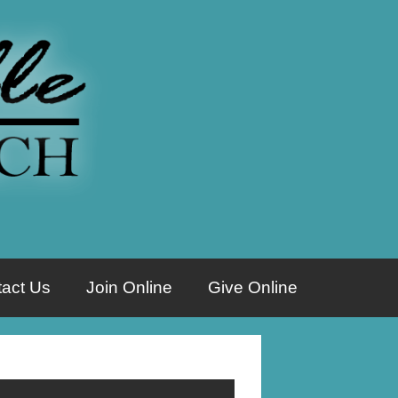
act Us
Join Online
Give Online