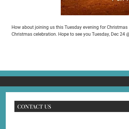
How about joining us this Tuesday evening for Christmas E
Christmas celebration. Hope to see you Tuesday, Dec 24 
CONTACT US