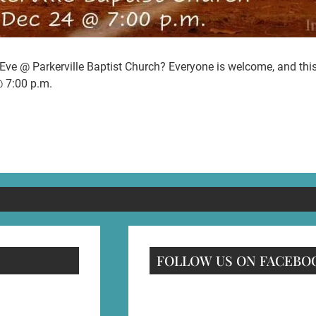
ve @ Parkerville Baptist Church? Everyone is welcome, and this w
@ 7:00 p.m.
FOLLOW US ON FACEBO