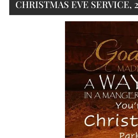
CHRISTMAS EVE SERVICE, 2