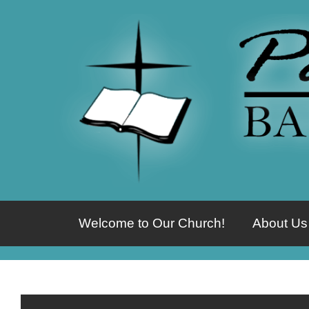
Welcome to Our Church!
About Us