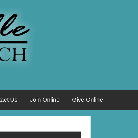
act Us
Join Online
Give Online