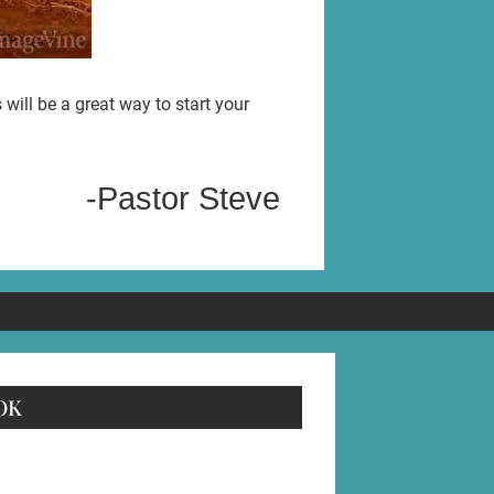
ill be a great way to start your
-Pastor Steve
OK