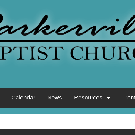
Calendar
News
Resources
Cont